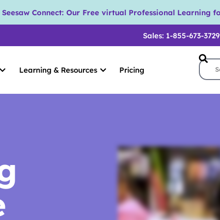
eesaw Connect: Our Free virtual Professional Learning fo
Sales: 1-855-673-3729
Learning & Resources
Pricing
ng
e