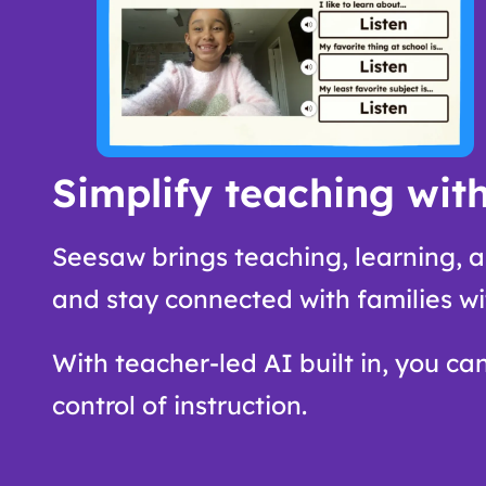
Simplify teaching with
Seesaw brings teaching, learning, a
and stay connected with families wi
With teacher-led AI built in, you ca
control of instruction.