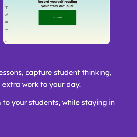
essons, capture student thinking,
 extra work to your day.
 to your students, while staying in