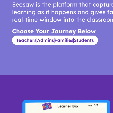
Seesaw is the platform that captur
learning as it happens and gives fa
real-time window into the classroo
Choose Your Journey Below
Teachers
Admins
Families
Students