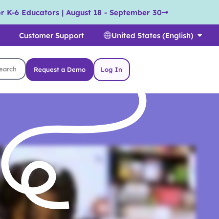
r K-6 Educators | August 18 - September 30
Customer Support
United States (English)
Request a Demo
Log In