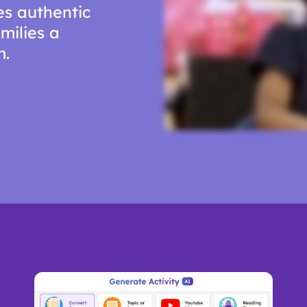
es authentic
milies a
m.