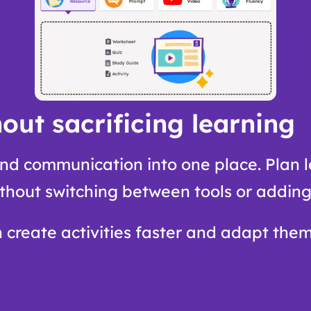
out sacrificing learning
nd communication into one place. Plan l
thout switching between tools or adding
n create activities faster and adapt them