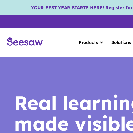
YOUR BEST YEAR STARTS HERE! Register for S
Products
Solutions
Real learni
made visibl