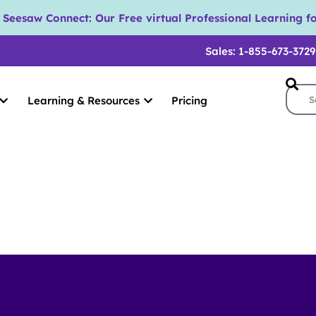
eesaw Connect: Our Free virtual Professional Learning fo
Sales: 1-855-673-3729
Learning & Resources
Pricing