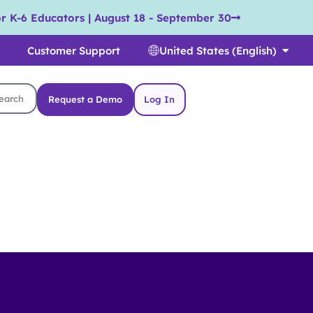
r K-6 Educators | August 18 - September 30
Customer Support
United States (English)
Request a Demo
Log In