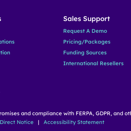
s
Sales Support
Request A Demo
ations
Pricing/Packages
tion
Funding Sources
International Resellers
n
romises and compliance with FERPA, GDPR, and oth
Direct Notice
|
Accessibility Statement