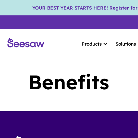
YOUR BEST YEAR STARTS HERE! Register for S
Products
Solutions
Benefits