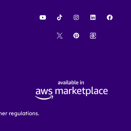
er regulations.