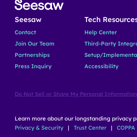
Seesaw
Tech Resource
Contact
Help Center
Join Our Team
Third-Party Integr
Partnerships
Setup/Implementa
Press Inquiry
Accessibility
Do Not Sell or Share My Personal Informatio
Learn more about our longstanding privacy p
Privacy & Security
|
Trust Center
|
COPPA 