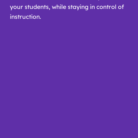
your students, while staying in control of
instruction.