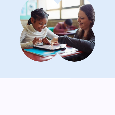
Maricar O.'s Lightbulb Moment
“Seesaw helps me capture those
‘lightbulb moments’ when kids