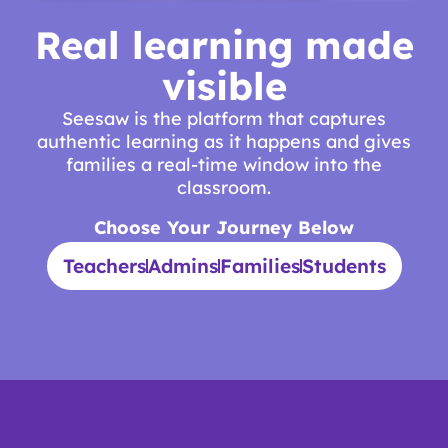
Real learning made
visible
Seesaw is the platform that captures
authentic learning as it happens and gives
families a real-time window into the
classroom.
Choose Your Journey Below
Teachers
Admins
Families
Students