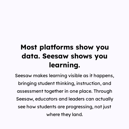
Most platforms show you
data. Seesaw shows you
learning.
Seesaw makes learning visible as it happens,
bringing student thinking, instruction, and
assessment together in one place. Through
Seesaw, educators and leaders can actually
see how students are progressing, not just
where they land.