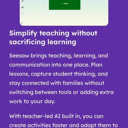
Simplify teaching without
sacrificing learning
Seesaw brings teaching, learning, and
communication into one place. Plan
lessons, capture student thinking, and
stay connected with families without
switching between tools or adding extra
work to your day.
With teacher-led AI built in, you can
create activities faster and adapt them to