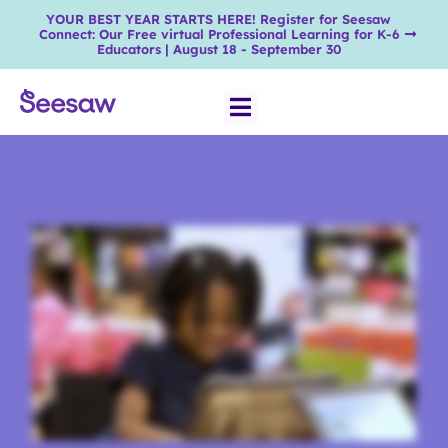
YOUR BEST YEAR STARTS HERE! Register for Seesaw
Connect: Our Free virtual Professional Learning for K-6
Educators | August 18 - September 30