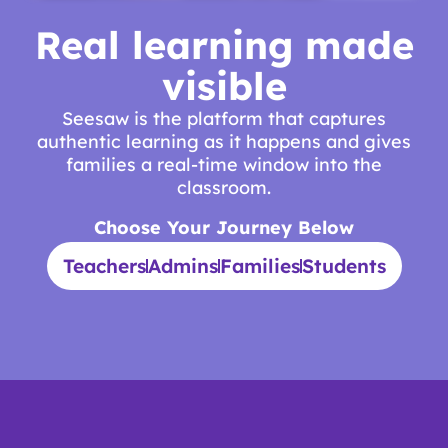
Real learning made
visible
Seesaw is the platform that captures
authentic learning as it happens and gives
families a real-time window into the
classroom.
Choose Your Journey Below
Teachers
Admins
Families
Students