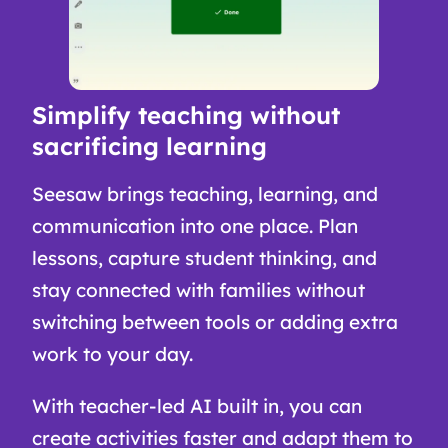
Simplify teaching without
sacrificing learning
Seesaw brings teaching, learning, and
communication into one place. Plan
lessons, capture student thinking, and
stay connected with families without
switching between tools or adding extra
work to your day.
With teacher-led AI built in, you can
create activities faster and adapt them to