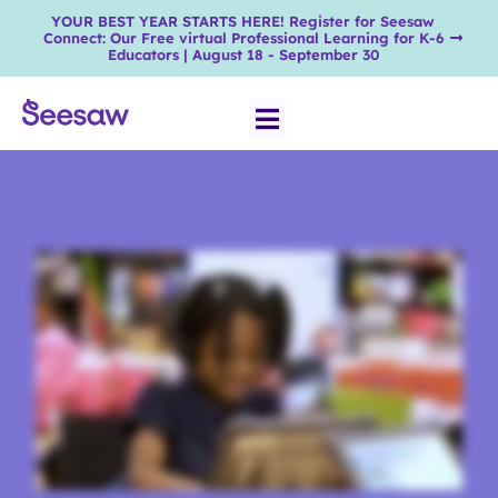
YOUR BEST YEAR STARTS HERE! Register for Seesaw
Connect: Our Free virtual Professional Learning for K-6
Educators | August 18 - September 30