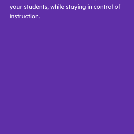
your students, while staying in control of
instruction.