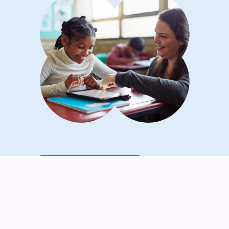
Maricar O.'s Lightbulb Moment
“Seesaw helps me capture those
‘lightbulb moments’ when kids