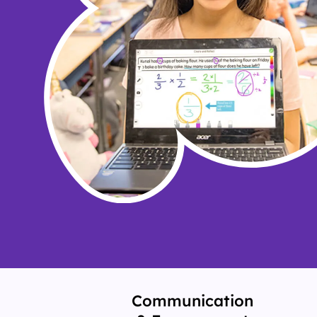
Communication