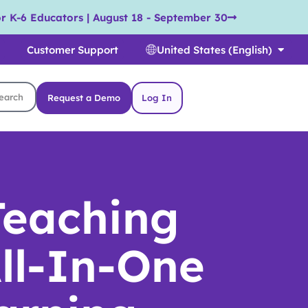
r K-6 Educators | August 18 - September 30
Customer Support
United States (English)
Request a Demo
Log In
Teaching
ll-In-One