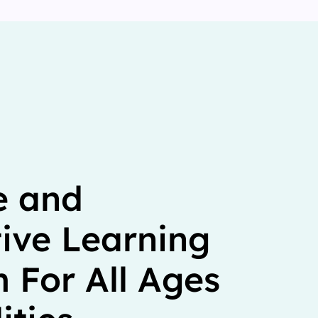
e and
tive Learning
 For All Ages