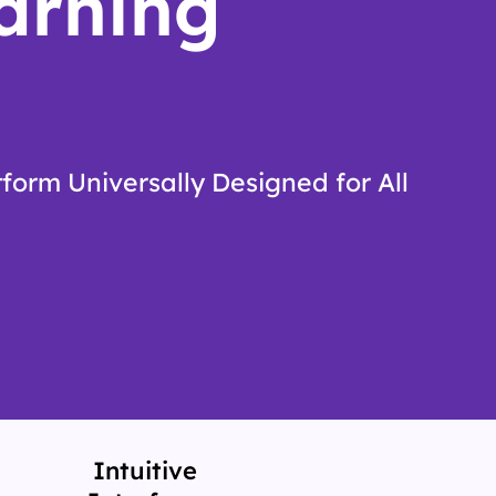
arning
form Universally Designed for All
Intuitive