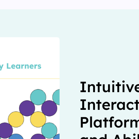
Intuitiv
Interac
Platform