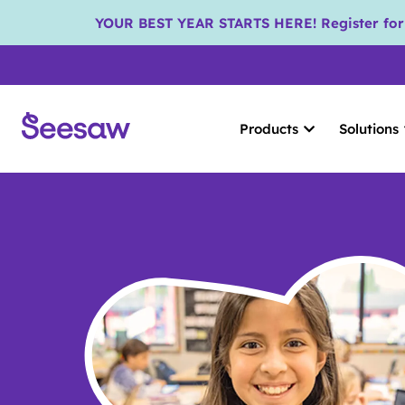
YOUR BEST YEAR STARTS HERE! Register for S
Products
Solutions