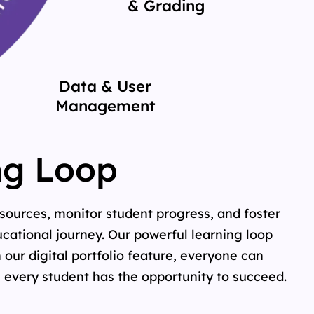
& Grading
Data & User
Management
ng Loop
sources, monitor student progress, and foster
cational journey. Our powerful learning loop
 our digital portfolio feature, everyone can
 every student has the opportunity to succeed.