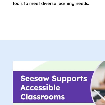
tools to meet diverse learning needs.