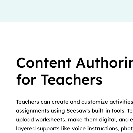
Content Authori
for Teachers
Teachers can create and customize activities
assignments using Seesaw’s built-in tools. T
upload worksheets, make them digital, and 
layered supports like voice instructions, pho