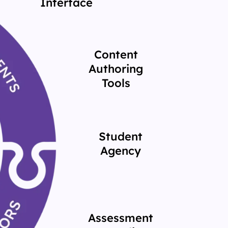
Interface
Content
Authoring
Tools
Student
Agency
Assessment