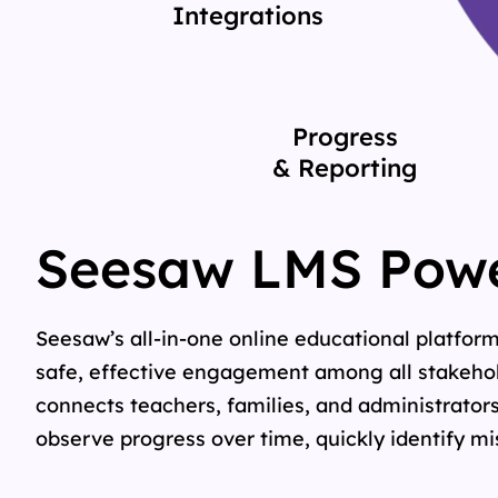
Integrations
Progress
& Reporting
Seesaw LMS Powe
Seesaw’s all-in-one online educational platfor
safe, effective engagement among all stakehold
connects teachers, families, and administrators
observe progress over time, quickly identify m