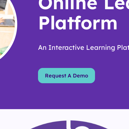
Online Le
Platform
An Interactive Learning Plat
Request A Demo