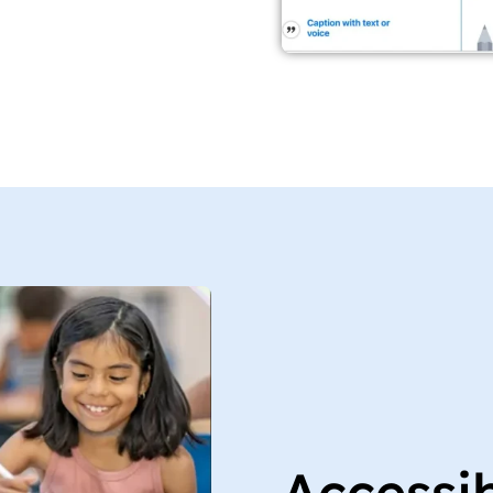
Accessi