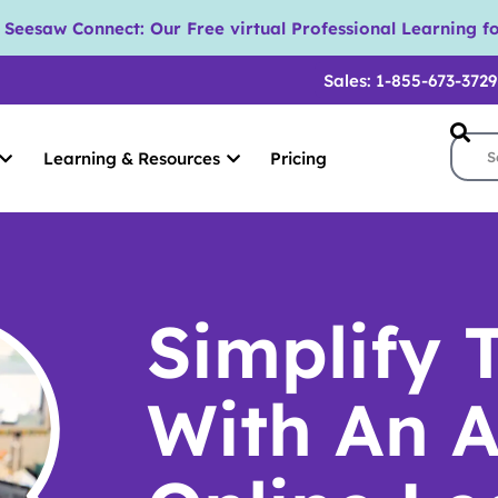
eesaw Connect: Our Free virtual Professional Learning fo
Sales: 1-855-673-3729
Learning & Resources
Pricing
Simplify 
With An A