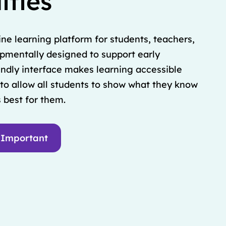
ities
ine learning platform for students, teachers,
opmentally designed to support early
iendly interface makes learning accessible
to allow all students to show what they know
 best for them.
 Important