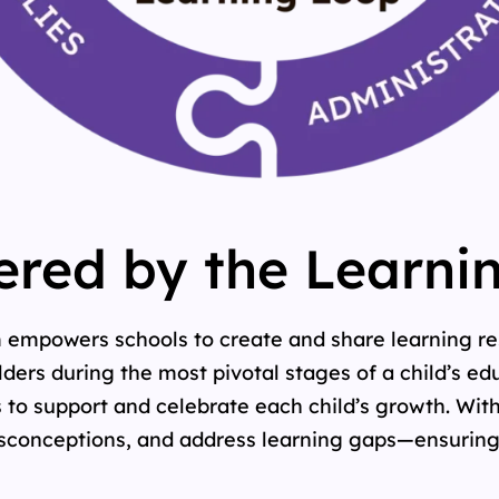
red by the Learni
m empowers schools to create and share learning re
ers during the most pivotal stages of a child’s edu
 to support and celebrate each child’s growth. With
isconceptions, and address learning gaps—ensuring