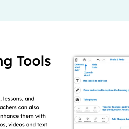
ng Tools
, lessons, and
eachers can also
enhance them with
tos, videos and text