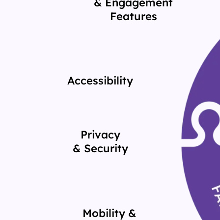
& Engagement
Features
Accessibility
Privacy
& Security
Mobility &