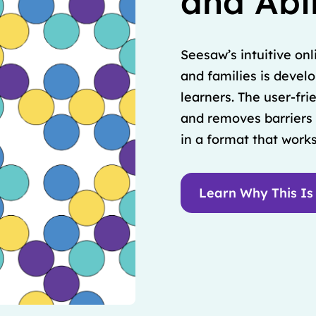
and Abil
Seesaw’s intuitive onl
and families is devel
learners. The user-fr
and removes barriers 
in a format that works
Learn Why This Is