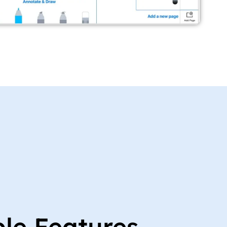
ble Features