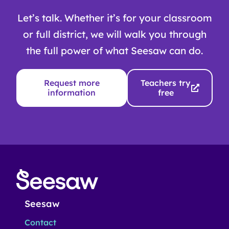
Let’s talk. Whether it’s for your classroom
or full district, we will walk you through
the full power of what Seesaw can do.
Request more
Teachers try
information
free
Seesaw
Contact