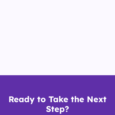
Ready to Take the Next
Step?