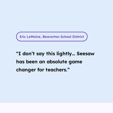
Eric LeMoine, Beaverton School District
“I don’t say this lightly… Seesaw
has been an absolute game
changer for teachers.”