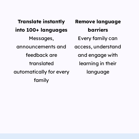
Translate instantly
Remove language
into 100+ languages
barriers
Messages,
Every family can
announcements and
access, understand
feedback are
and engage with
translated
learning in their
automatically for every
language
family