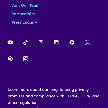
Join Our Team
Partnerships
Press Inquiry
Learn more about our longstanding privacy
promises and compliance with FERPA, GDPR, and
other regulations.