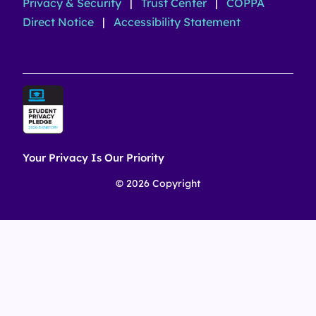
Privacy & Security
|
Trust Center
|
COPPA
Direct Notice
|
Accessibility Statement
Your Privacy Is Our Priority
© 2026 Copyright