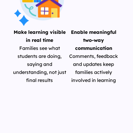
Make learning visible
Enable meaningful
in real time
two-way
Families see what
communication
students are doing,
Comments, feedback
saying and
and updates keep
understanding, not just
families actively
final results
involved in learning