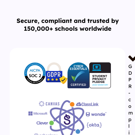
Secure, compliant and trusted by
150,000+ schools worldwide
G
D
P
R
-
c
o
m
p
l
i