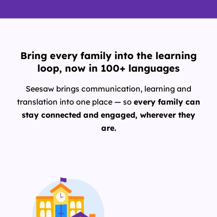
Bring every family into the learning
loop, now in 100+ languages
Seesaw brings communication, learning and
translation into one place — so
every family can
stay connected and engaged, wherever they
are.