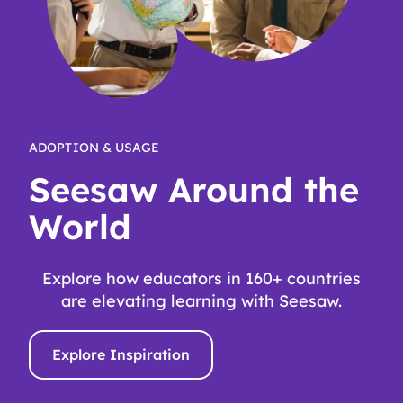
ADOPTION & USAGE
Seesaw Around the
World
Explore how educators in 160+ countries
are elevating learning with Seesaw.
Explore Inspiration