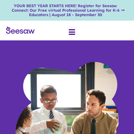
YOUR BEST YEAR STARTS HERE! Register for Seesaw
Connect: Our Free virtual Professional Learning for K-6
Educators | August 18 - September 30