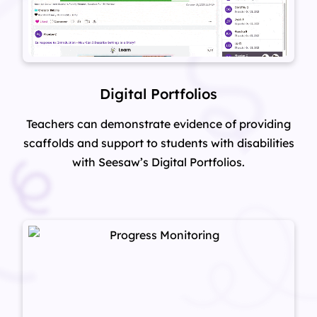
Digital Portfolios
Teachers can demonstrate evidence of providing
scaffolds and support to students with disabilities
with Seesaw’s Digital Portfolios.