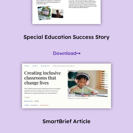
Special Education Success Story
Download
SmartBrief Article