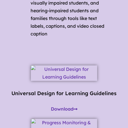
visually impaired students, and
hearing-impaired students and
families through tools like text
labels, captions, and video closed
caption
Universal Design for Learning Guidelines
Download