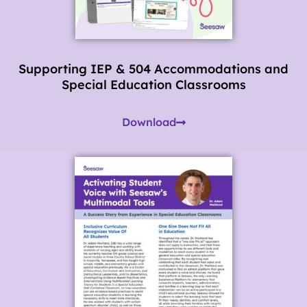
Supporting IEP & 504 Accommodations and
Special Education Classrooms
Download