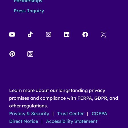
Partnerships
Press Inquiry
Learn more about our longstanding privacy
promises and compliance with FERPA, GDPR, and
other regulations.
Privacy & Security
|
Trust Center
|
COPPA
Direct Notice
|
Accessibility Statement