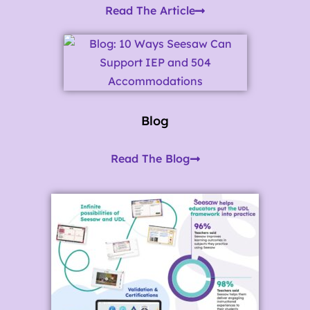
Read The Article
Blog
Read The Blog