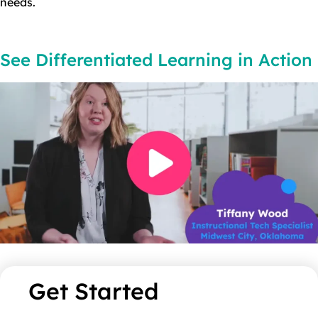
needs.
See Differentiated Learning in Action​
Get Started