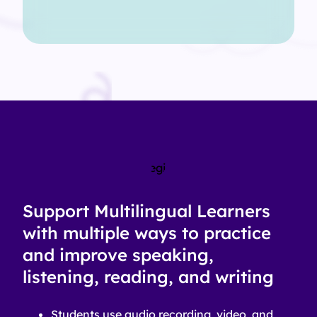
Support Multilingual Learners
with multiple ways to practice
and improve speaking,
listening, reading, and writing
Students use audio recording, video, and