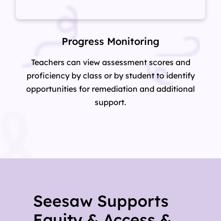
Progress Monitoring
Teachers can view assessment scores and
proficiency by class or by student to identify
opportunities for remediation and additional
support.
Seesaw Supports
Equity & Access &