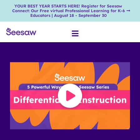
YOUR BEST YEAR STARTS HERE! Register for Seesaw
Connect: Our Free virtual Professional Learning for K-6
Educators | August 18 - September 30