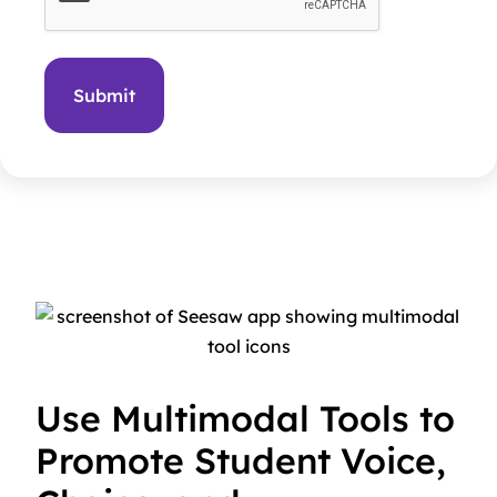
Use Multimodal Tools to
Promote Student Voice,