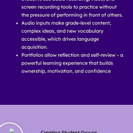
screen recording tools to practice without
the pressure of performing in front of others.
Audio inputs make grade-level content,
complex ideas, and new vocabulary
accessible, which drives language
acquisition.
Portfolios allow reflection and self-review – a
powerful learning experience that builds
ownership, motivation, and confidence