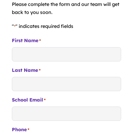
Please complete the form and our team will get
back to you soon.
"
" indicates required fields
*
First Name
*
Last Name
*
School Email
*
Phone
*