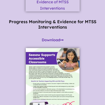
Progress Monitoring & Evidence for MTSS
Interventions
Download