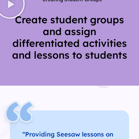
Create student groups
and assign
differentiated activities
and lessons to students
“Providing Seesaw lessons on