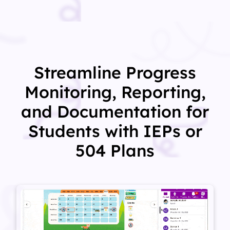
Streamline Progress
Monitoring, Reporting,
and Documentation for
Students with IEPs or
504 Plans