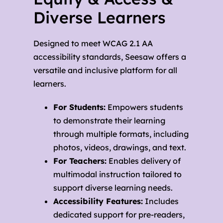
Diverse Learners
Designed to meet WCAG 2.1 AA
accessibility standards, Seesaw offers a
versatile and inclusive platform for all
learners.
For Students:
Empowers students
to demonstrate their learning
through multiple formats, including
photos, videos, drawings, and text.
For Teachers:
Enables delivery of
multimodal instruction tailored to
support diverse learning needs.
Accessibility Features:
Includes
dedicated support for pre-readers,