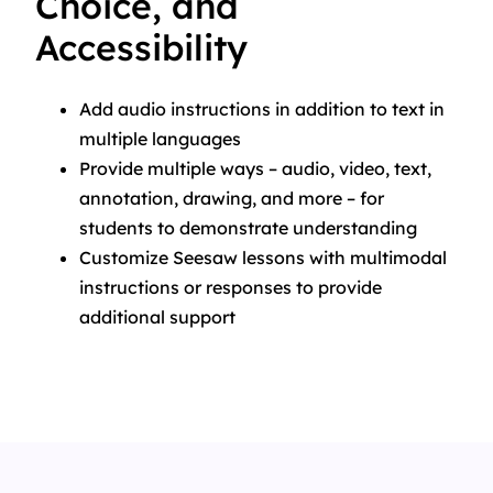
Choice, and
Accessibility
Add audio instructions in addition to text in
multiple languages
Provide multiple ways – audio, video, text,
annotation, drawing, and more – for
students to demonstrate understanding
Customize Seesaw lessons with multimodal
instructions or responses to provide
additional support