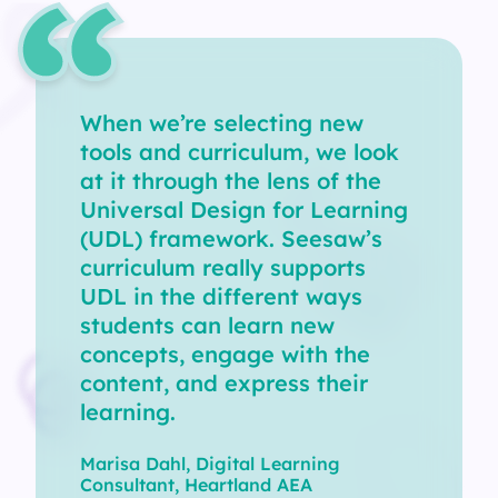
When we’re selecting new
tools and curriculum, we look
at it through the lens of the
Universal Design for Learning
(UDL) framework. Seesaw’s
curriculum really supports
UDL in the different ways
students can learn new
concepts, engage with the
content, and express their
learning.
Marisa Dahl, Digital Learning
Consultant, Heartland AEA