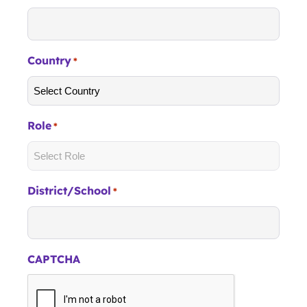
Country
*
Role
*
District/School
*
CAPTCHA