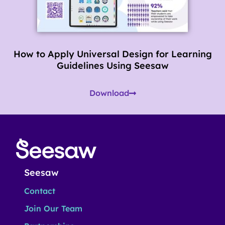
How to Apply Universal Design for Learning
Guidelines Using Seesaw
Download
Seesaw
Contact
Join Our Team