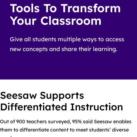
Tools To Transform
Your Classroom
Give all students multiple ways to access
new concepts and share their learning.
Seesaw Supports
Differentiated Instruction
Out of 900 teachers surveyed, 95% said Seesaw enables
them to differentiate content to meet students’ diverse