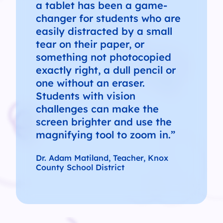
a tablet has been a game-
changer for students who are
easily distracted by a small
tear on their paper, or
something not photocopied
exactly right, a dull pencil or
one without an eraser.
Students with vision
challenges can make the
screen brighter and use the
magnifying tool to zoom in.”
Dr. Adam Matiland, Teacher, Knox
County School District