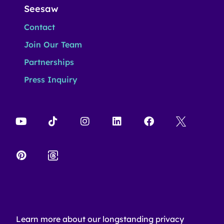
Seesaw
Contact
Join Our Team
Partnerships
Press Inquiry
Learn more about our longstanding privacy