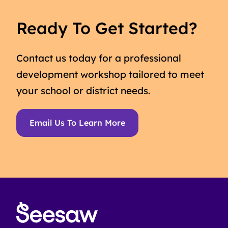
Ready To Get Started?
Contact us today for a professional
development workshop tailored to meet
your school or district needs.
Email Us To Learn More