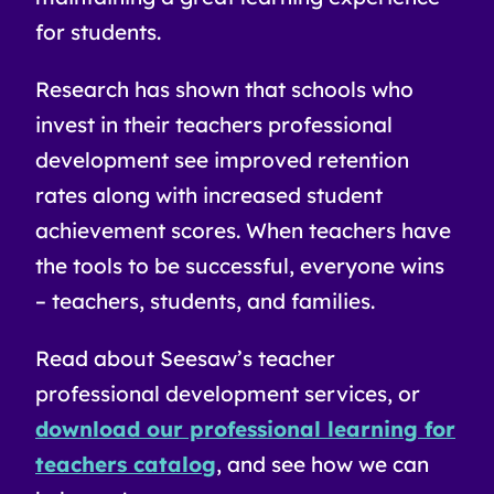
for students.
Research has shown that schools who
invest in their teachers professional
development see improved retention
rates along with increased student
achievement scores. When teachers have
the tools to be successful, everyone wins
– teachers, students, and families.
Read about Seesaw’s teacher
professional development services, or
download our professional learning for
teachers catalog
, and see how we can