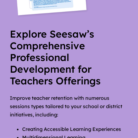
Explore Seesaw’s
Comprehensive
Professional
Development for
Teachers Offerings
Improve teacher retention with numerous
sessions types tailored to your school or district
initiatives, including:
Creating Accessible Learning Experiences
Multidimensional Learning