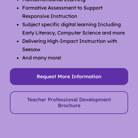
Formative Assessment to Support
Responsive Instruction
Subject specific digital learning Including
Early Literacy, Computer Science and more
Delivering High-Impact Instruction with
Seesaw
And many more!
Request More Information
Teacher Professional Development
Brochure