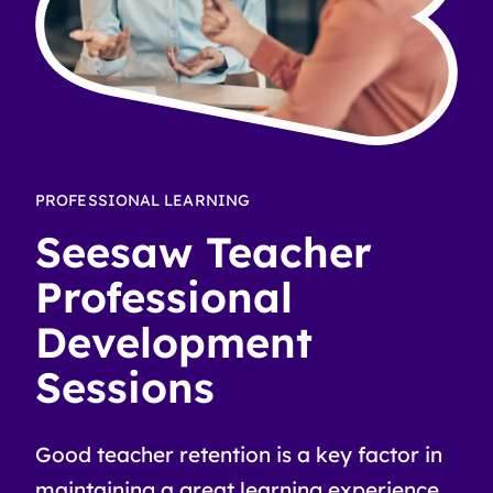
PROFESSIONAL LEARNING
Seesaw Teacher
Professional
Development
Sessions
Good teacher retention is a key factor in
maintaining a great learning experience