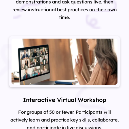
demonstrations and ask questions live, then
review instructional best practices on their own
time.
Interactive Virtual Workshop
For groups of 50 or fewer. Participants will
actively learn and practice key skills, collaborate,
and participate in live discussions.