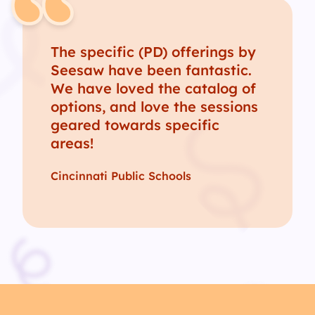
The specific (PD) offerings by
Seesaw have been fantastic.
We have loved the catalog of
options, and love the sessions
geared towards specific
areas!
Cincinnati Public Schools