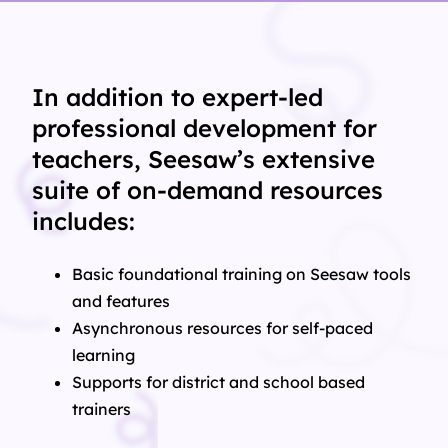
In addition to expert-led
professional development for
teachers, Seesaw’s extensive
suite of on-demand resources
includes:
Basic foundational training on Seesaw tools
and features
Asynchronous resources for self-paced
learning
Supports for district and school based
trainers