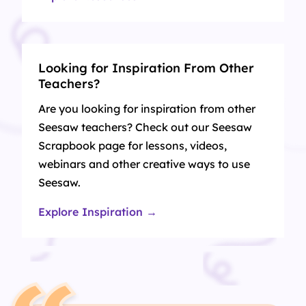
Looking for Inspiration From Other
Teachers?
Are you looking for inspiration from other
Seesaw teachers? Check out our Seesaw
Scrapbook page for lessons, videos,
webinars and other creative ways to use
Seesaw.
Explore Inspiration →