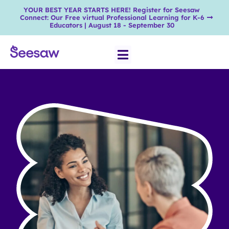
YOUR BEST YEAR STARTS HERE! Register for Seesaw
Connect: Our Free virtual Professional Learning for K-6
Educators | August 18 - September 30