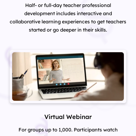
Half- or full-day teacher professional
development includes interactive and
collaborative learning experiences to get teachers
started or go deeper in their skills.
Virtual Webinar
For groups up to 1,000. Participants watch