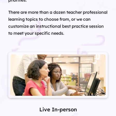
priorities.
There are more than a dozen teacher professional
learning topics to choose from, or we can
customize an instructional best practice session
to meet your specific needs.
Live In-person