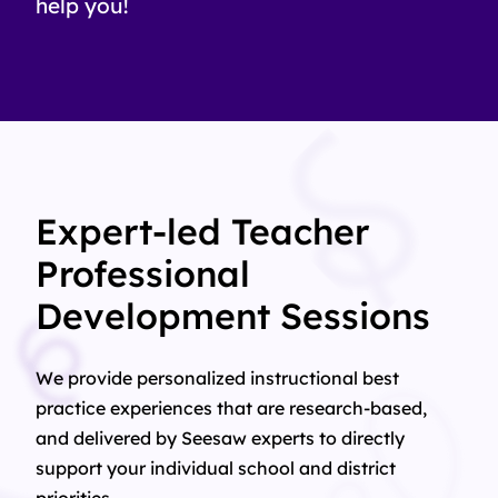
help you!
Expert-led Teacher
Professional
Development Sessions
We provide personalized instructional best
practice experiences that are research-based,
and delivered by Seesaw experts to directly
support your individual school and district