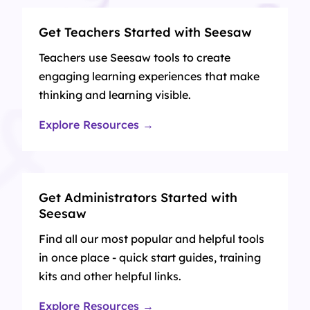
Get Teachers Started with Seesaw
Teachers use Seesaw tools to create
engaging learning experiences that make
thinking and learning visible.
Explore Resources →
Get Administrators Started with
Seesaw
Find all our most popular and helpful tools
in once place - quick start guides, training
kits and other helpful links.
Explore Resources →