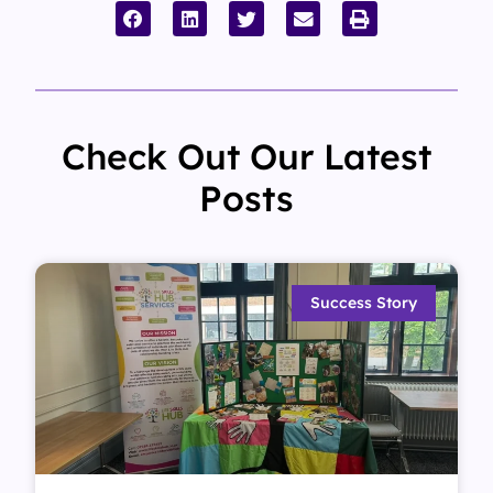
Check Out Our Latest
Posts
Success Story