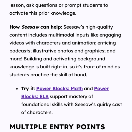
lesson, ask questions or prompt students to
activate this prior knowledge.
How
Seesaw
can help:
Seesaw’s high-quality
content includes multimodal inputs like engaging
videos with characters and animation; enticing
podcasts; illustrative photos and graphics; and
more! Building and activating background
knowledge is built right in, so it’s front of mind as
students practice the skill at hand.
Try it:
Power Blocks: Math
and
Power
Blocks: ELA
support mastery of
foundational skills with Seesaw’s quirky cast
of characters.
MULTIPLE ENTRY POINTS