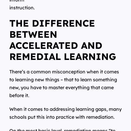
instruction.
THE DIFFERENCE
BETWEEN
ACCELERATED AND
REMEDIAL LEARNING
There’s a common misconception when it comes
to learning new things – that to learn something
new, you have to master everything that came
before it.
When it comes to addressing learning gaps, many
schools put this into practice with remediation.
On the most basic level, remediation means “to