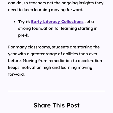
can do, so teachers get the ongoing insights they
need to keep learning moving forward.
Try it:
Early Literacy Collections
set a
strong foundation for learning starting in
pre-k.
For many classrooms, students are starting the
year with a greater range of abilities than ever
before. Moving from remediation to acceleration
keeps motivation high and learning moving
forward.
Share This Post