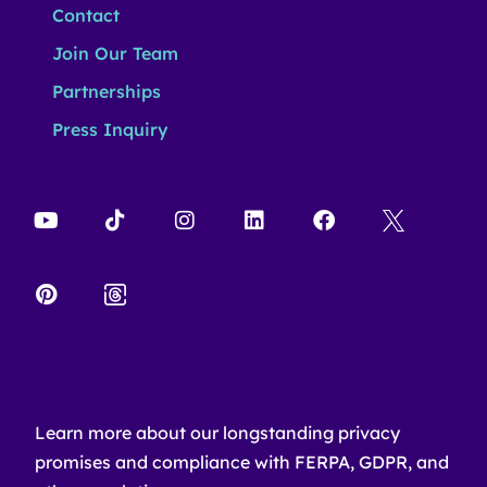
Contact
Join Our Team
Partnerships
Press Inquiry
Learn more about our longstanding privacy
promises and compliance with FERPA, GDPR, and