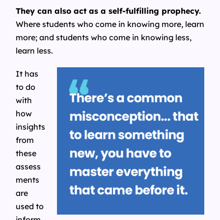
They can also act as a self-fulfilling prophecy.
Where students who come in knowing more, learn
more; and students who come in knowing less,
learn less.
It has
to do
with
how
insights
from
these
assess
ments
are
used to
inform