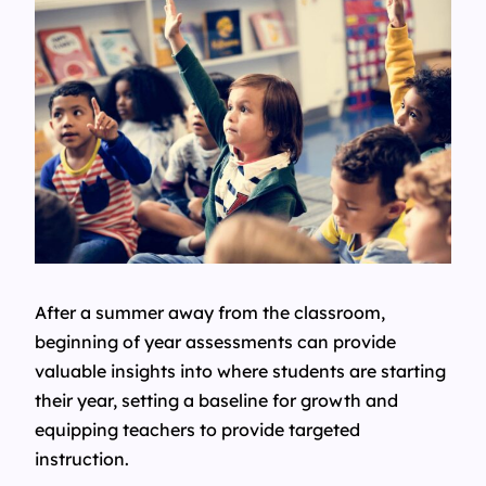
After a summer away from the classroom,
beginning of year assessments can provide
valuable insights into where students are starting
their year, setting a baseline for growth and
equipping teachers to provide targeted
instruction.