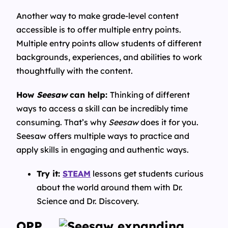
Another way to make grade-level content
accessible is to offer multiple entry points.
Multiple entry points allow students of different
backgrounds, experiences, and abilities to work
thoughtfully with the content.
How
Seesaw
can help:
Thinking of different
ways to access a skill can be incredibly time
consuming. That’s why
Seesaw
does it for you.
Seesaw offers multiple ways to practice and
apply skills in engaging and authentic ways.
Try it:
STEAM
lessons get students curious
about the world around them with Dr.
Science and Dr. Discovery.
OPP