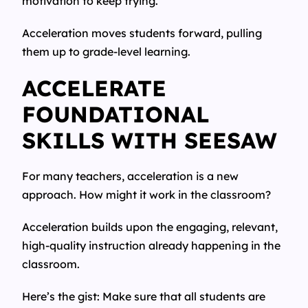
motivation to keep trying.
Acceleration moves students forward, pulling
them up to grade-level learning.
ACCELERATE
FOUNDATIONAL
SKILLS WITH SEESAW
For many teachers, acceleration is a new
approach. How might it work in the classroom?
Acceleration builds upon the engaging, relevant,
high-quality instruction already happening in the
classroom.
Here’s the gist: Make sure that all students are