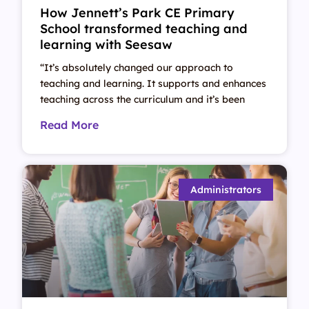
How Jennett’s Park CE Primary
School transformed teaching and
learning with Seesaw
“It’s absolutely changed our approach to
teaching and learning. It supports and enhances
teaching across the curriculum and it’s been
Read More
Administrators