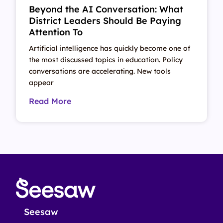
Beyond the AI Conversation: What
District Leaders Should Be Paying
Attention To
Artificial intelligence has quickly become one of
the most discussed topics in education. Policy
conversations are accelerating. New tools
appear
Read More
Seesaw