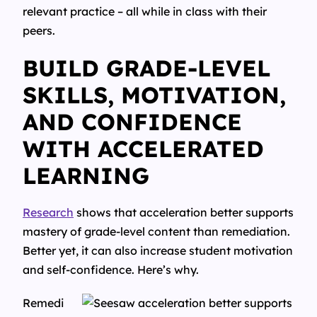
relevant practice – all while in class with their
peers.
BUILD GRADE-LEVEL
SKILLS, MOTIVATION,
AND CONFIDENCE
WITH ACCELERATED
LEARNING
Research
shows that acceleration better supports
mastery of grade-level content than remediation.
Better yet, it can also increase student motivation
and self-confidence. Here’s why.
Remedi