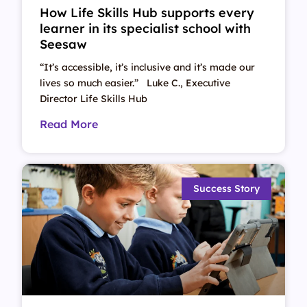
How Life Skills Hub supports every
learner in its specialist school with
Seesaw
“It’s accessible, it’s inclusive and it’s made our
lives so much easier.” Luke C., Executive
Director Life Skills Hub
Read More
Success Story