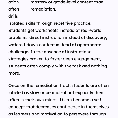
ation
often
drills
isolated skills through repetitive practice.
Students get worksheets instead of real-world
problems, direct instruction instead of discovery,
watered-down content instead of appropriate
challenge. In the absence of instructional
strategies proven to foster deep engagement,
students often comply with the task and nothing
more.
Once on the remediation tract, students are often
labeled as slow or behind – if not explicitly then
often in their own minds. It can become a self-
concept that decreases confidence in themselves
as learners and motivation to persevere through