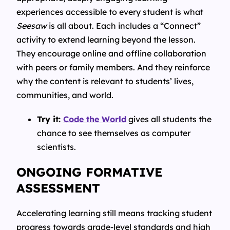
experiences accessible to every student is what
Seesaw
is all about. Each includes a “Connect”
activity to extend learning beyond the lesson.
They encourage online and offline collaboration
with peers or family members. And they reinforce
why the content is relevant to students’ lives,
communities, and world.
Try it:
Code the World
gives all students the
chance to see themselves as computer
scientists.
ONGOING FORMATIVE
ASSESSMENT
Accelerating learning still means tracking student
progress towards grade-level standards and high