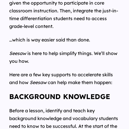
given the opportunity to participate in core
classroom instruction. Then, integrate the just-in-
time differentiation students need to access
grade-level content.
…which is way easier said than done.
Seesaw
is here to help simplify things. We’ll show
you how.
Here are a few key supports to accelerate skills
and how
Seesaw
can help make them happen:
BACKGROUND KNOWLEDGE
Before a lesson, identify and teach key
background knowledge and vocabulary students
need to know to be successful. At the start of the