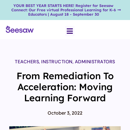
YOUR BEST YEAR STARTS HERE! Register for Seesaw
Connect: Our Free virtual Professional Learning for K-6
Educators | August 18 - September 30
TEACHERS
,
INSTRUCTION
,
ADMINISTRATORS
From Remediation To
Acceleration: Moving
Learning Forward
October 3, 2022