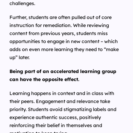
challenges.
Further, students are often pulled out of core
instruction for remediation. While reviewing
content from previous years, students miss
opportunities to engage in new content – which
adds on even more learning they need to “make
up” later.
Being part of an accelerated learning group
can have the opposite effect.
Learning happens in context and in class with
their peers. Engagement and relevance take
priority. Students avoid stigmatizing labels and
experience authentic success, positively
reinforcing their belief in themselves and