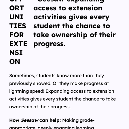
ORT
UNI
TIES
FOR
EXTE
NSI
ON
Sometimes, students know more than they
previously showed. Or they make progress at
lightning speed! Expanding access to extension
activities gives every student the chance to take
ownership of their progress.
How
Seesaw
can help:
Making grade-
appropriate, deeply engaging learning