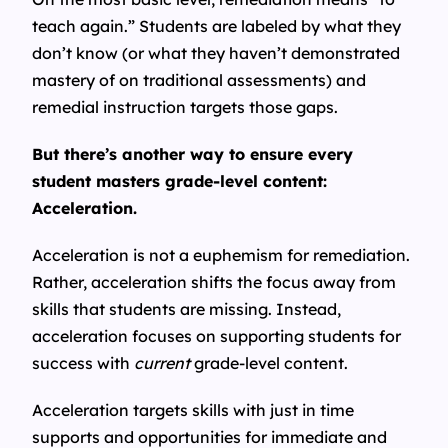
teach again.” Students are labeled by what they
don’t know (or what they haven’t demonstrated
mastery of on traditional assessments) and
remedial instruction targets those gaps.
But there’s another way to ensure every
student masters grade-level content:
Acceleration.
Acceleration is not a euphemism for remediation.
Rather, acceleration shifts the focus away from
skills that students are missing. Instead,
acceleration focuses on supporting students for
success with
current
grade-level content.
Acceleration targets skills with just in time
supports and opportunities for immediate and