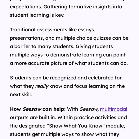
expectations. Gathering formative insights into
student learning is key.
Traditional assessments like essays,
presentations, and multiple choice quizzes can be
a barrier to many students. Giving students
multiple ways to demonstrate learning can paint
a more accurate picture of what students can do.
Students can be recognized and celebrated for
what they
really
know and focus learning on the
next skill.
How
Seesaw
can help:
With
Seesaw,
multimodal
outputs are built in. Within practice activities and
the designated “Show What You Know” module,
students get multiple ways to show what they