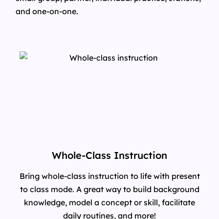
and one-on-one.
Whole-Class Instruction
Bring whole-class instruction to life with present
to class mode. A great way to build background
knowledge, model a concept or skill, facilitate
daily routines, and more!