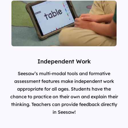
Independent Work
Seesaw’s multi-modal tools and formative
assessment features make independent work
appropriate for all ages. Students have the
chance to practice on their own and explain their
thinking. Teachers can provide feedback directly
in Seesaw!