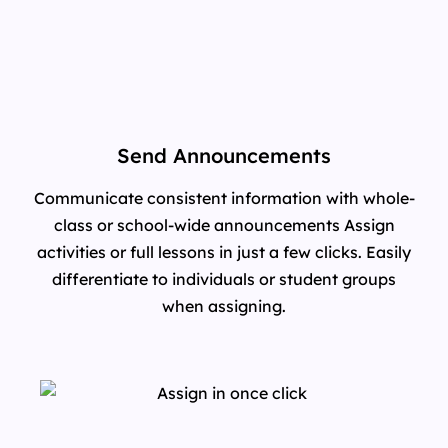
Send Announcements
Communicate consistent information with whole-
class or school-wide announcements Assign
activities or full lessons in just a few clicks. Easily
differentiate to individuals or student groups
when assigning.