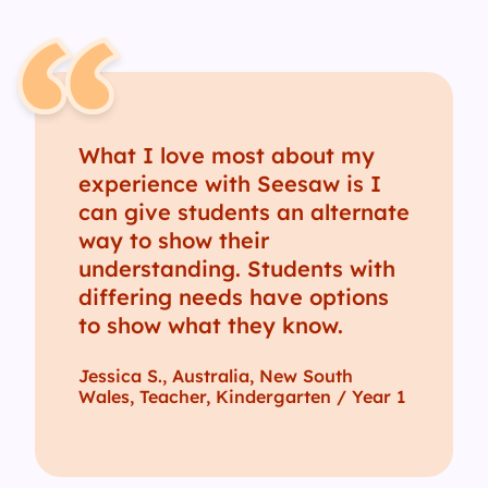
What I love most about my
experience with Seesaw is I
can give students an alternate
way to show their
understanding. Students with
differing needs have options
to show what they know.
Jessica S., Australia, New South
Wales, Teacher, Kindergarten / Year 1