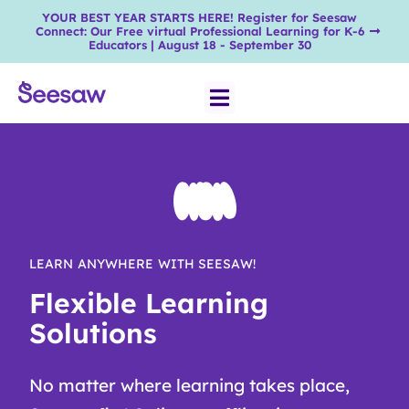
YOUR BEST YEAR STARTS HERE! Register for Seesaw
Connect: Our Free virtual Professional Learning for K-6
Educators | August 18 - September 30
LEARN ANYWHERE WITH SEESAW!
Flexible Learning
Solutions
No matter where learning takes place,