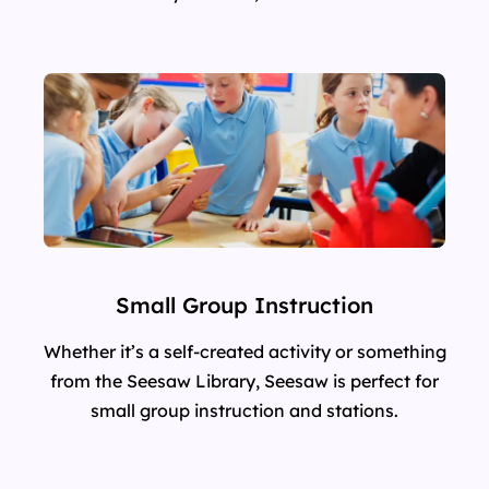
Small Group Instruction
Whether it’s a self-created activity or something
from the Seesaw Library, Seesaw is perfect for
small group instruction and stations.