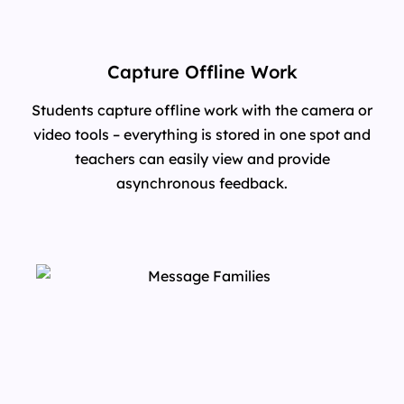
Capture Offline Work
Students capture offline work with the camera or
video tools – everything is stored in one spot and
teachers can easily view and provide
asynchronous feedback.