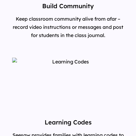
Build Community
Keep classroom community alive from afar –
record video instructions or messages and post
for students in the class journal.
Learning Codes
Seesaw provides families with learning codes to