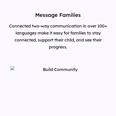
Message Families
Connected two-way communication in over 100+
languages make it easy for families to stay
connected, support their child, and see their
progress.