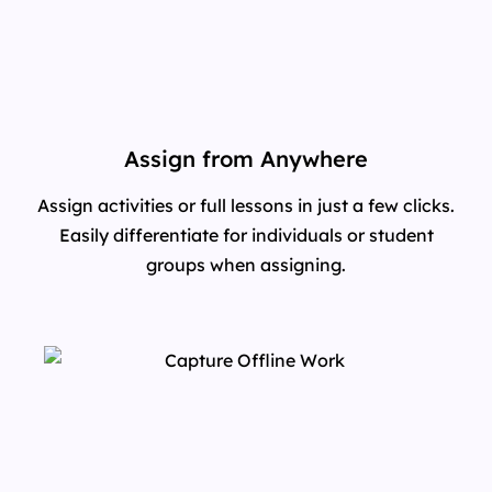
Assign from Anywhere
Assign activities or full lessons in just a few clicks.
Easily differentiate for individuals or student
groups when assigning.