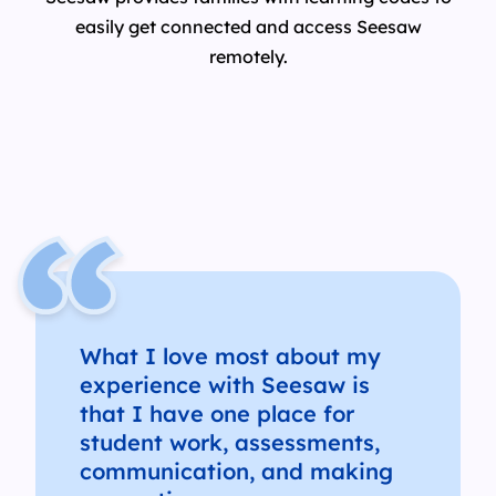
easily get connected and access Seesaw
remotely.
What I love most about my
experience with Seesaw is
that I have one place for
student work, assessments,
communication, and making