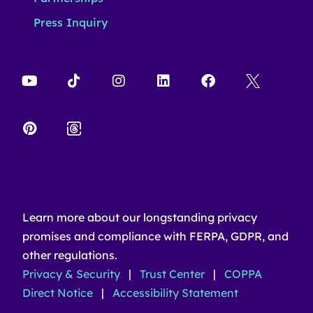
Press Inquiry
Learn more about our longstanding privacy
promises and compliance with FERPA, GDPR, and
other regulations.
Privacy & Security
|
Trust Center
|
COPPA
Direct Notice
|
Accessibility Statement