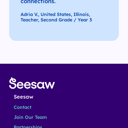
connections.
Adria V., United States, Illinois,
Teacher, Second Grade / Year 3
Seesaw
Contact
Join Our Team
Partnerships