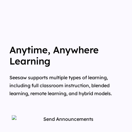
Anytime, Anywhere
Learning
Seesaw supports multiple types of learning,
including full classroom instruction, blended
learning, remote learning, and hybrid models.