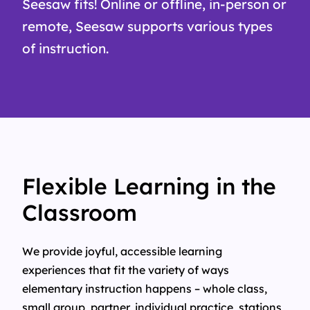
Seesaw fits! Online or offline, in-person or
remote, Seesaw supports various types
of instruction.
Flexible Learning in the
Classroom
We provide joyful, accessible learning
experiences that fit the variety of ways
elementary instruction happens – whole class,
small group, partner, individual practice, stations,