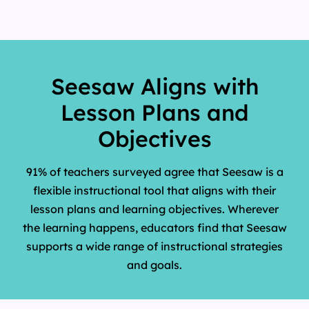
Seesaw Aligns with
Lesson Plans and
Objectives
91% of teachers surveyed agree that Seesaw is a
flexible instructional tool that aligns with their
lesson plans and learning objectives. Wherever
the learning happens, educators find that Seesaw
supports a wide range of instructional strategies
and goals.