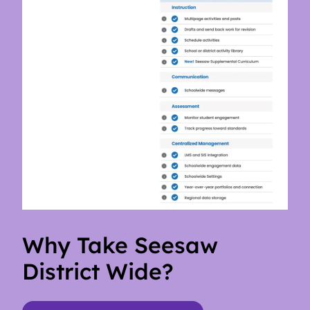
Why Take Seesaw
District Wide?