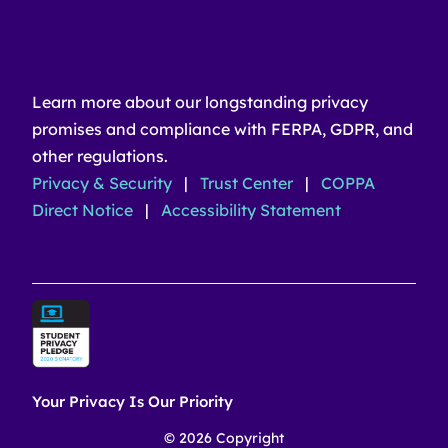
Learn more about our longstanding privacy
promises and compliance with FERPA, GDPR, and
other regulations.
Privacy & Security
|
Trust Center
|
COPPA
Direct Notice
|
Accessibility Statement
Your Privacy Is Our Priority
© 2026 Copyright