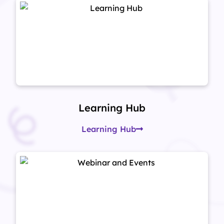
Learning Hub
Learning Hub