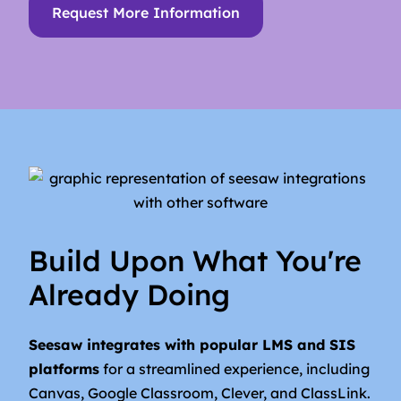
Request More Information
Build Upon What You're
Already Doing
Seesaw integrates with popular LMS and SIS
platforms
for a streamlined experience, including
Canvas, Google Classroom, Clever, and ClassLink.