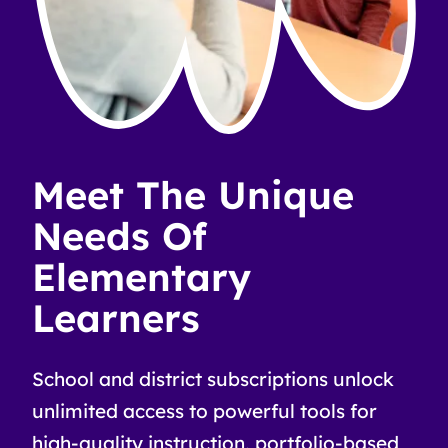
Meet The Unique
Needs Of
Elementary
Learners
School and district subscriptions unlock
unlimited access to powerful tools for
high-quality instruction, portfolio-based