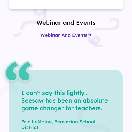
Webinar and Events
Webinar And Events
I don't say this lightly...
Seesaw has been an absolute
game changer for teachers.
Eric LeMoine, Beaverton School
District