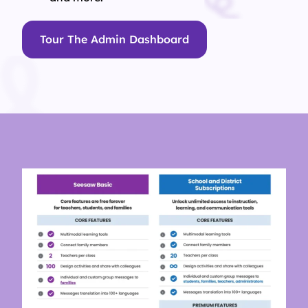
Tour The Admin Dashboard