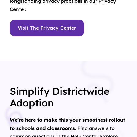
longstanding privacy practices in our Privacy
Center.
Visit The Privacy Center
Simplify Districtwide
Adoption
We’re here to make this your smoothest rollout
to schools and classrooms.
Find answers to
common questions in the Help Center. Explore