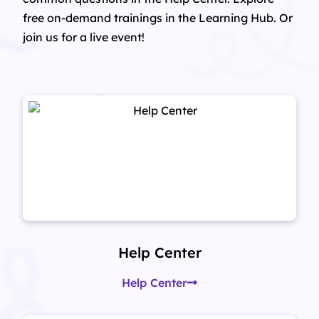
free on-demand trainings in the Learning Hub. Or
join us for a live event!
Help Center
Help Center