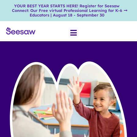
YOUR BEST YEAR STARTS HERE! Register for Seesaw
Connect: Our Free virtual Professional Learning for K-6
Educators | August 18 - September 30