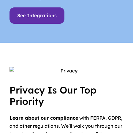
See Integrations
Privacy Is Our Top
Priority
Learn about our compliance
with FERPA, GDPR,
and other regulations. We’ll walk you through our