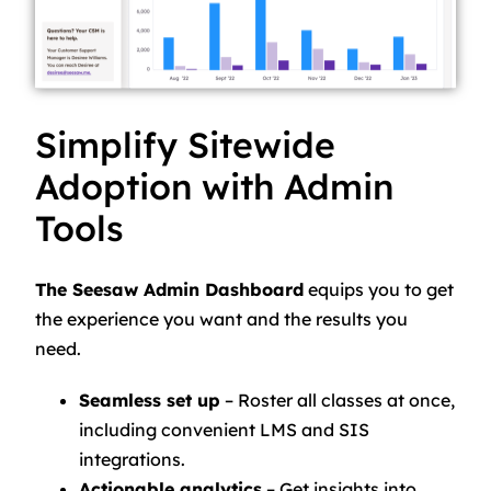
Simplify Sitewide
Adoption with Admin
Tools
The Seesaw Admin Dashboard
equips you to get
the experience you want and the results you
need.
Seamless set up
– Roster all classes at once,
including convenient LMS and SIS
integrations.
Actionable analytics
– Get insights into