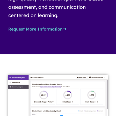
assessment, and communication
centered on learning.
Request More Information