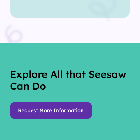
Explore All that Seesaw
Can Do
Request More Information