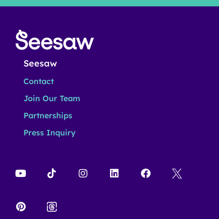
Seesaw
Contact
Join Our Team
Partnerships
Press Inquiry