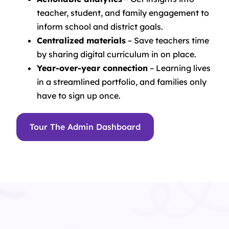
teacher, student, and family engagement to
inform school and district goals.
Centralized materials
– Save teachers time
by sharing digital curriculum in on place.
Year-over-year connection
– Learning lives
in a streamlined portfolio, and families only
have to sign up once.
Tour The Admin Dashboard