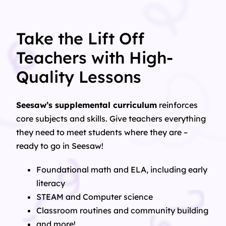
Take the Lift Off
Teachers with High-
Quality Lessons
Seesaw’s supplemental curriculum
reinforces
core subjects and skills. Give teachers everything
they need to meet students where they are –
ready to go in Seesaw!
Foundational math and ELA, including early
literacy
STEAM and Computer science
Classroom routines and community building
and more!