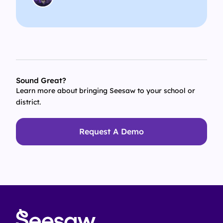
Sound Great?
Learn more about bringing Seesaw to your school or
district.
Request A Demo