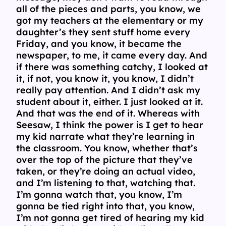
all of the pieces and parts, you know, we
got my teachers at the elementary or my
daughter’s they sent stuff home every
Friday, and you know, it became the
newspaper, to me, it came every day. And
if there was something catchy, I looked at
it, if not, you know it, you know, I didn’t
really pay attention. And I didn’t ask my
student about it, either. I just looked at it.
And that was the end of it. Whereas with
Seesaw, I think the power is I get to hear
my kid narrate what they’re learning in
the classroom. You know, whether that’s
over the top of the picture that they’ve
taken, or they’re doing an actual video,
and I’m listening to that, watching that.
I’m gonna watch that, you know, I’m
gonna be tied right into that, you know,
I’m not gonna get tired of hearing my kid