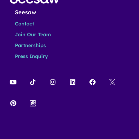
Seesaw
Contact
Join Our Team
Partnerships
Press Inquiry