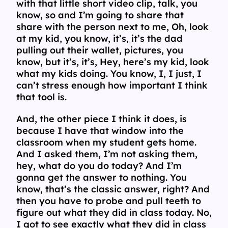
with that little short video clip, talk, you
know, so and I’m going to share that
share with the person next to me, Oh, look
at my kid, you know, it’s, it’s the dad
pulling out their wallet, pictures, you
know, but it’s, it’s, Hey, here’s my kid, look
what my kids doing. You know, I, I just, I
can’t stress enough how important I think
that tool is.
And, the other piece I think it does, is
because I have that window into the
classroom when my student gets home.
And I asked them, I’m not asking them,
hey, what do you do today? And I’m
gonna get the answer to nothing. You
know, that’s the classic answer, right? And
then you have to probe and pull teeth to
figure out what they did in class today. No,
I got to see exactly what they did in class