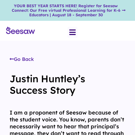
YOUR BEST YEAR STARTS HERE! Register for Seesaw
Connect: Our Free virtual Professional Learning for K-6
Educators | August 18 - September 30
Go Back
Justin Huntley’s
Success Story
I am a proponent of Seesaw because of
the student voice. You know, parents don’t
necessarily want to hear that principal’s
message, they don’t want to read through