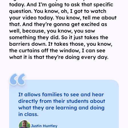
today. And I’m going to ask that specific
question. You know, oh, I got to watch
your video today. You know, tell me about
that. And they’re gonna get excited as
well, because, you know, you saw
something they did. So it just takes the
barriers down. It takes those, you know,
the curtains off the window, I can see
what it is that they’re doing every day.
It allows families to see and hear
directly from their students about
what they are learning and doing
in class.
Justin Huntley