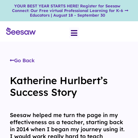
YOUR BEST YEAR STARTS HERE! Register for Seesaw
Connect: Our Free virtual Professional Learning for K-6
Educators | August 18 - September 30
Go Back
Katherine Hurlbert’s
Success Story
Seesaw helped me turn the page in my
effectiveness as a teacher, starting back
in 2014 when I began my journey using it.
I would work really hard to teach