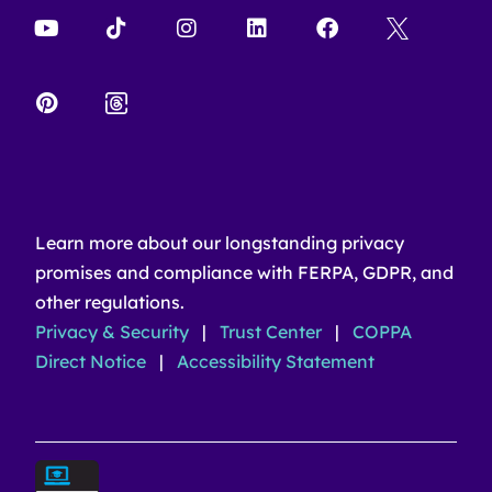
Learn more about our longstanding privacy
promises and compliance with FERPA, GDPR, and
other regulations.
Privacy & Security
|
Trust Center
|
COPPA
Direct Notice
|
Accessibility Statement