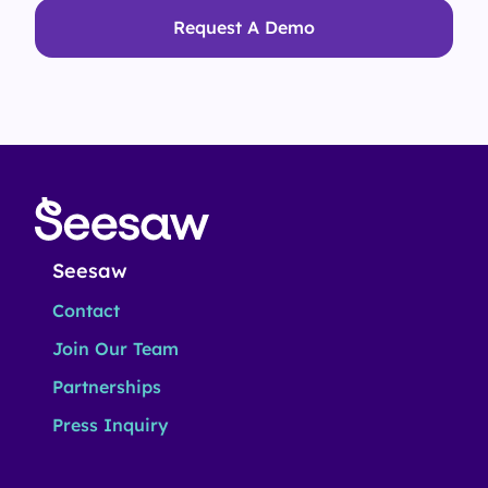
Request A Demo
Seesaw
Contact
Join Our Team
Partnerships
Press Inquiry