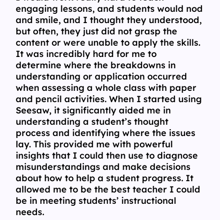
engaging lessons, and students would nod
and smile, and I thought they understood,
but often, they just did not grasp the
content or were unable to apply the skills.
It was incredibly hard for me to
determine where the breakdowns in
understanding or application occurred
when assessing a whole class with paper
and pencil activities. When I started using
Seesaw, it significantly aided me in
understanding a student’s thought
process and identifying where the issues
lay. This provided me with powerful
insights that I could then use to diagnose
misunderstandings and make decisions
about how to help a student progress. It
allowed me to be the best teacher I could
be in meeting students’ instructional
needs.