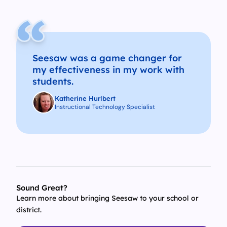
Seesaw was a game changer for
my effectiveness in my work with
students.
Katherine Hurlbert
Instructional Technology Specialist
Sound Great?
Learn more about bringing Seesaw to your school or
district.