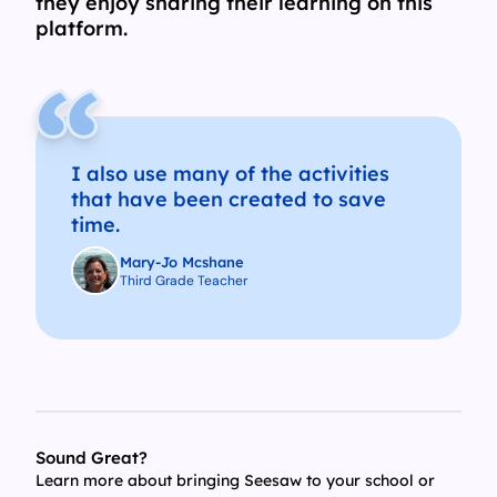
they enjoy sharing their learning on this
platform.
I also use many of the activities
that have been created to save
time.
Mary-Jo Mcshane
Third Grade Teacher
Sound Great?
Learn more about bringing Seesaw to your school or