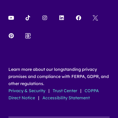
Learn more about our longstanding privacy
promises and compliance with FERPA, GDPR, and
other regulations.
Privacy & Security
|
Trust Center
|
COPPA
Direct Notice
|
Accessibility Statement