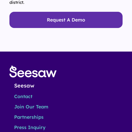
district.
Request A Demo
Seesaw
Contact
Join Our Team
Partnerships
Press Inquiry