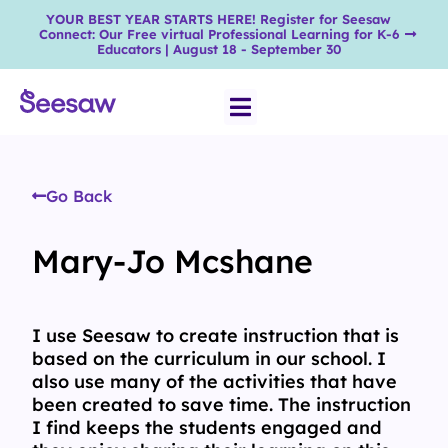
YOUR BEST YEAR STARTS HERE! Register for Seesaw
Connect: Our Free virtual Professional Learning for K-6
Educators | August 18 - September 30
Go Back
Mary-Jo Mcshane
I use Seesaw to create instruction that is
based on the curriculum in our school. I
also use many of the activities that have
been created to save time. The instruction
I find keeps the students engaged and