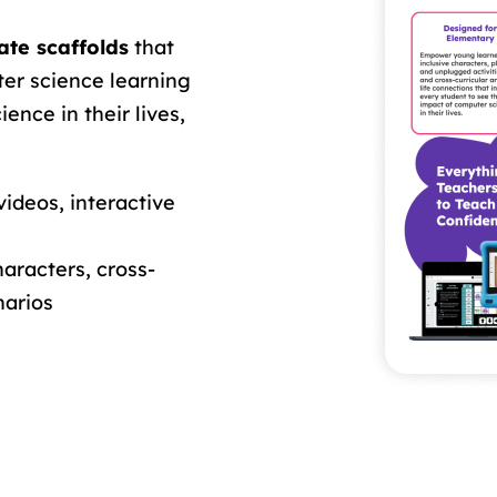
te scaffolds
that
ter science learning
ence in their lives,
videos, interactive
aracters, cross-
narios