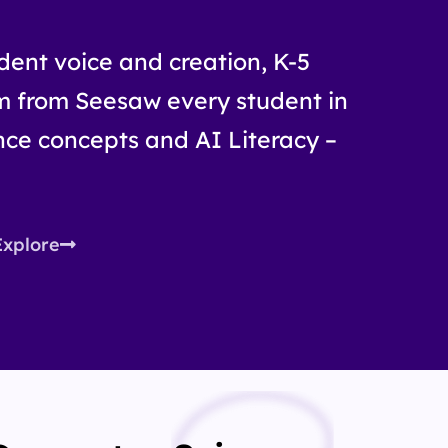
udent voice and creation, K-5
m from Seesaw every student in
ce concepts and AI Literacy –
Explore