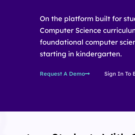
On the platform built for st
Computer Science curriculu
foundational computer scien
starting in kindergarten.
Request A Demo
Sign In To 