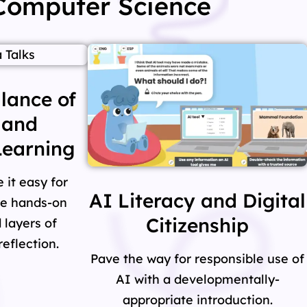
 Computer Science
lance of
 and
earning
it easy for
AI Literacy and Digital
re hands-on
Citizenship
 layers of
eflection.
Pave the way for responsible use of
AI with a developmentally-
appropriate introduction.