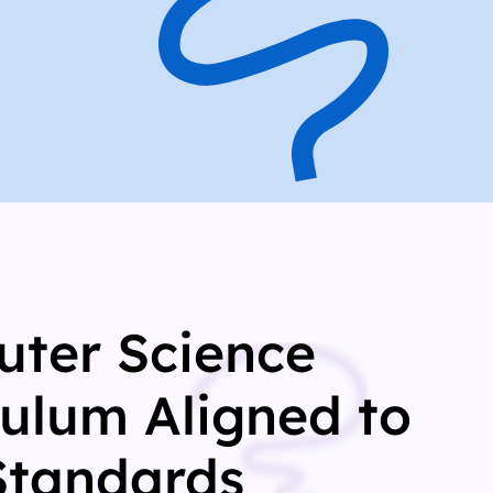
ter Science
culum Aligned to
Standards