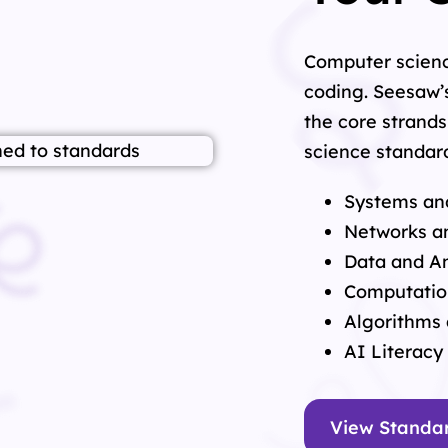
Computer scienc
coding. Seesaw’
the core strands
science standard
Systems an
Networks an
Data and An
Computatio
Algorithms
AI Literacy
View Standa