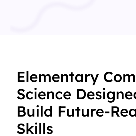
Elementary Com
Science Designe
Build Future-Re
Skills