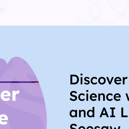
Discove
Science 
and AI L
Seesaw