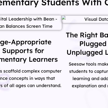
lementary Students With
The Right Ba
ge-Appropriate
Plugged
Supports for
Unplugged L
mentary Learners
Seesaw tools make 
s scaffold complex computer
students to captu
ence concepts in ways that
learning and add
s of all ages can understand.
explanation and r