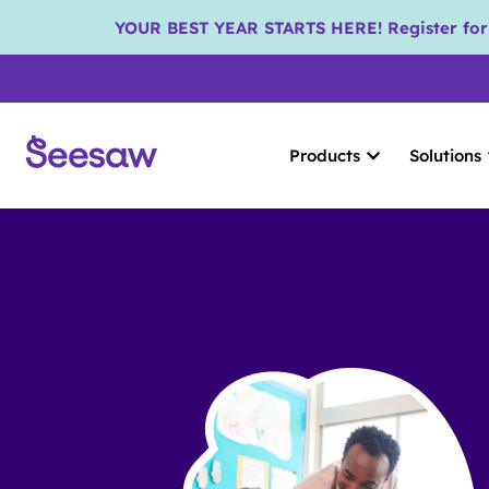
YOUR BEST YEAR STARTS HERE! Register for S
Products
Solutions