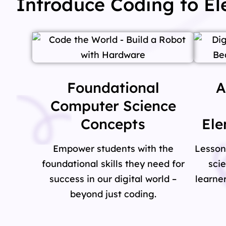
Introduce Coding to E
Foundational
A
Computer Science
Concepts
Ele
Empower students with the
Lesson
foundational skills they need for
sci
success in our digital world –
learner
beyond just coding.