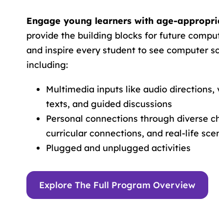
Engage young learners with age-appropria
provide the building blocks for future compu
and inspire every student to see computer sci
including:
Multimedia inputs like audio directions, 
texts, and guided discussions
Personal connections through diverse ch
curricular connections, and real-life sce
Plugged and unplugged activities
Explore The Full Program Overview