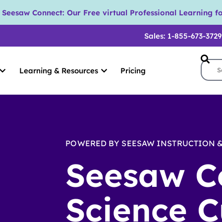
eesaw Connect: Our Free virtual Professional Learning fo
Sales: 1-855-673-3729
Learning & Resources
Pricing
POWERED BY SEESAW INSTRUCTION &
Seesaw C
Science C