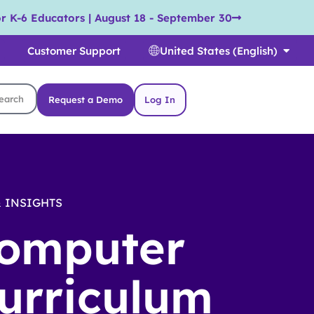
r K-6 Educators | August 18 - September 30
Customer Support
United States (English)
Request a Demo
Log In
 INSIGHTS
omputer
urriculum