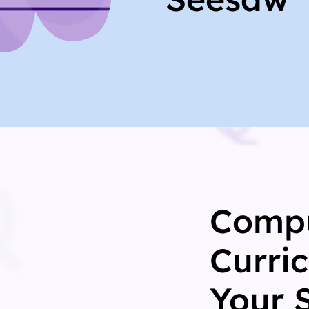
Compu
Curri
Your 