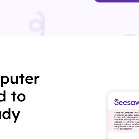
puter
d to
ady