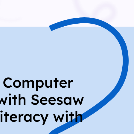
r Computer
with Seesaw
iteracy with