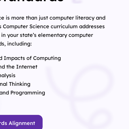
e is more than just computer literacy and
s Computer Science curriculum addresses
 in your state’s elementary computer
s, including:
d Impacts of Computing
d the Internet
alysis
nal Thinking
 and Programming
rds Alignment