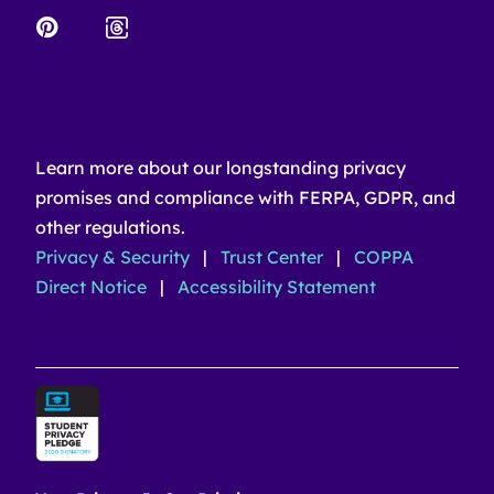
Learn more about our longstanding privacy
promises and compliance with FERPA, GDPR, and
other regulations.
Privacy & Security
|
Trust Center
|
COPPA
Direct Notice
|
Accessibility Statement