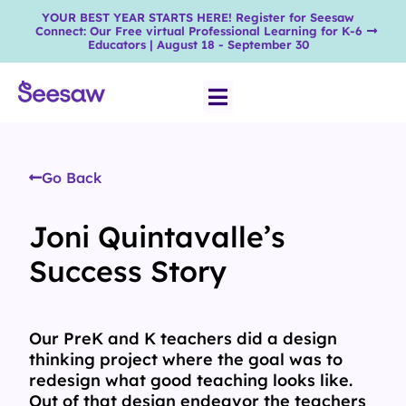
YOUR BEST YEAR STARTS HERE! Register for Seesaw
Connect: Our Free virtual Professional Learning for K-6
Educators | August 18 - September 30
Go Back
Joni Quintavalle’s
Success Story
Our PreK and K teachers did a design
thinking project where the goal was to
redesign what good teaching looks like.
Out of that design endeavor the teachers