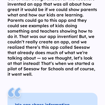
invented an app that was all about how
great it would be if we could show parents
what and how our kids are learning.
Parents could go to this app and they
could see examples of kids doing
something and teachers showing how to
do it. That was our app invention! But, we
couldn’t really create an app, and we
realized there’s this app called Seesaw
that already does much of what we’re
talking about — so we thought, let’s look
at that instead! That’s when we started a
pilot of Seesaw for Schools and of course,
it went well.
We can share information,