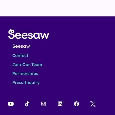
Seesaw
Contact
Join Our Team
Partnerships
Press Inquiry