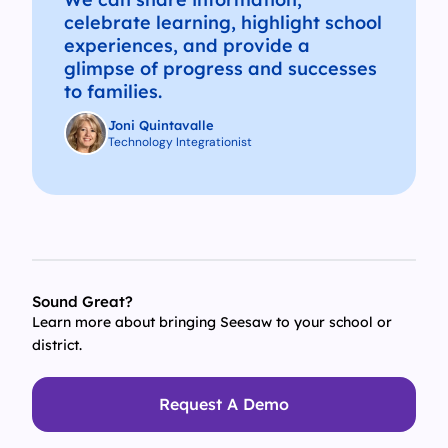
celebrate learning, highlight school
experiences, and provide a
glimpse of progress and successes
to families.
Joni Quintavalle
Technology Integrationist
Sound Great?
Learn more about bringing Seesaw to your school or
district.
Request A Demo