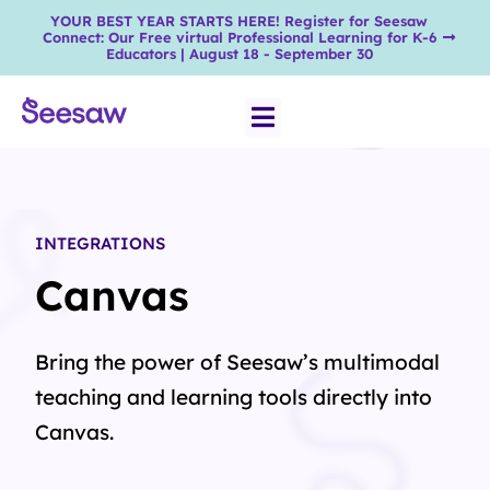
YOUR BEST YEAR STARTS HERE! Register for Seesaw
Connect: Our Free virtual Professional Learning for K-6
Educators | August 18 - September 30
INTEGRATIONS
Canvas
Bring the power of Seesaw’s multimodal
teaching and learning tools directly into
Canvas.