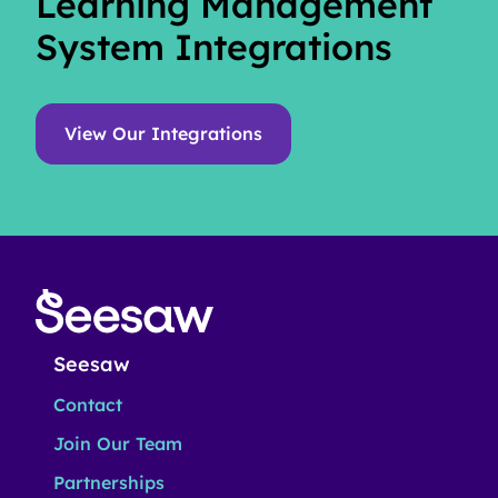
Learning Management
System Integrations
View Our Integrations
Seesaw
Contact
Join Our Team
Partnerships