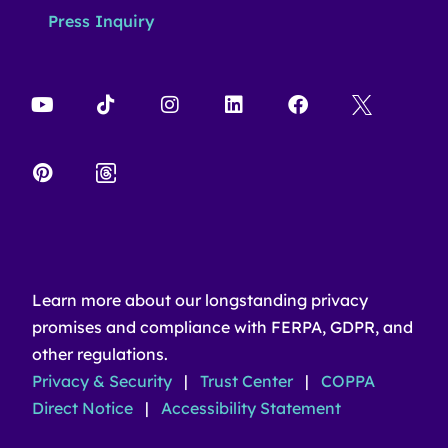
Press Inquiry
Learn more about our longstanding privacy
promises and compliance with FERPA, GDPR, and
other regulations.
Privacy & Security
|
Trust Center
|
COPPA
Direct Notice
|
Accessibility Statement