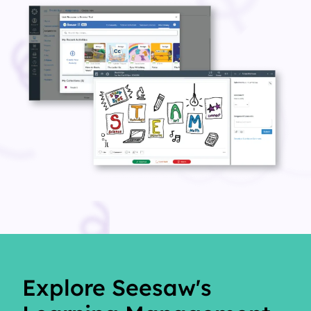
Explore Seesaw's