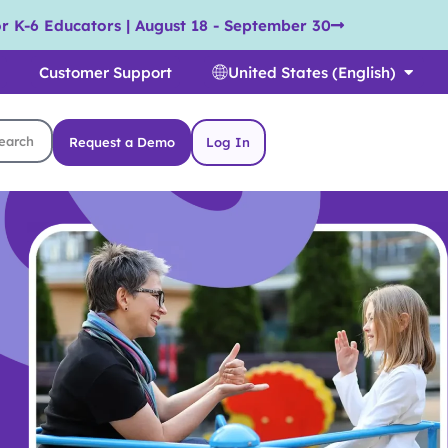
r K-6 Educators | August 18 - September 30
Customer Support
United States (English)
Request a Demo
Log In