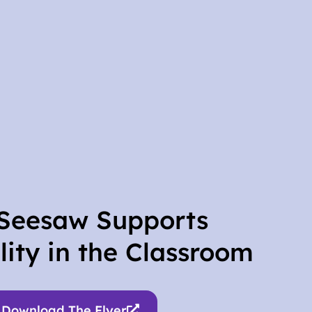
Seesaw Supports
lity in the Classroom
Download The Flyer