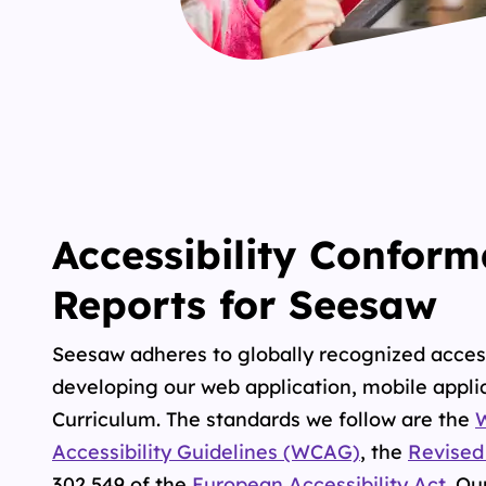
Accessibility Confor
Reports for Seesaw
Seesaw adheres to globally recognized acces
developing our web application, mobile applic
Curriculum. The standards we follow are the
Accessibility Guidelines (WCAG)
, the
Revised
302 549
of the
European Accessibility Act
.
Our