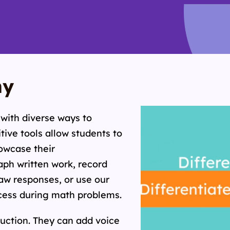
hy
with diverse ways to
tive tools allow students to
howcase their
ph written work, record
aw responses, or use our
cess during math problems.
ruction. They can add voice