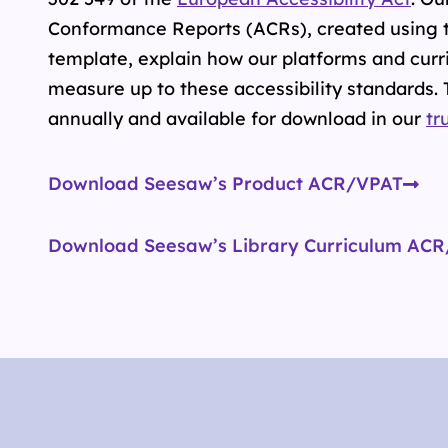
Conformance Reports (ACRs), created using 
template, explain how our platforms and curr
measure up to these accessibility standards.
annually and available for download in our
tr
Download Seesaw’s Product ACR/VPAT
Download Seesaw’s Library Curriculum AC