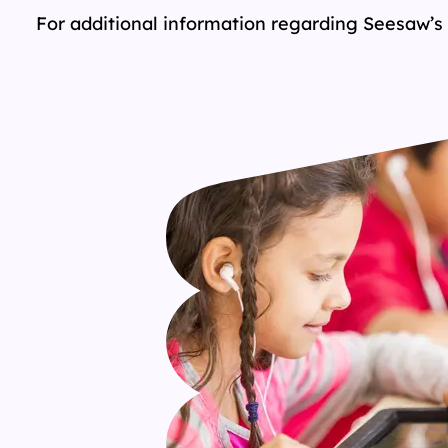
For additional information regarding Seesaw’s 