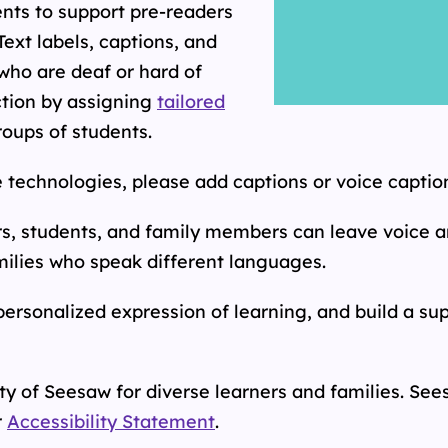
ents to support pre-readers
Text labels, captions, and
who are deaf or hard of
ction by assigning
tailored
roups of students.
 technologies, please add captions or voice caption
rs, students, and family members can leave voice
milies who speak different languages.
ersonalized expression of learning, and build a su
y of Seesaw for diverse learners and families.
Sees
r
Accessibility Statement
.