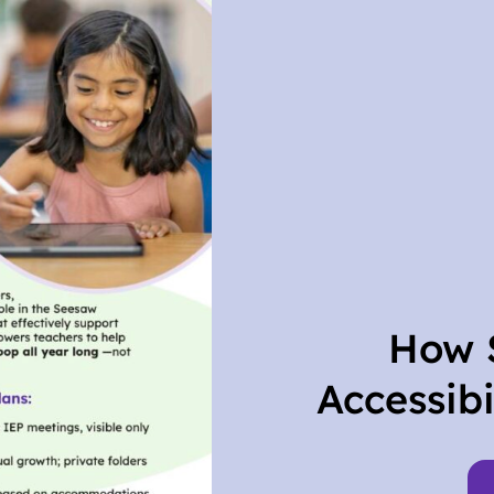
How 
Accessibi