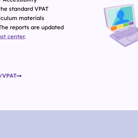
the standard VPAT
iculum materials
 The reports are updated
ust center
.
R/VPAT