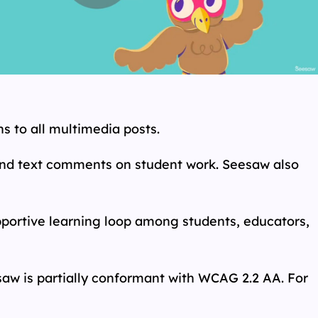
s to all multimedia posts.
 and text comments on student work. Seesaw also
pportive learning loop among students, educators,
aw is partially conformant with WCAG 2.2 AA. For