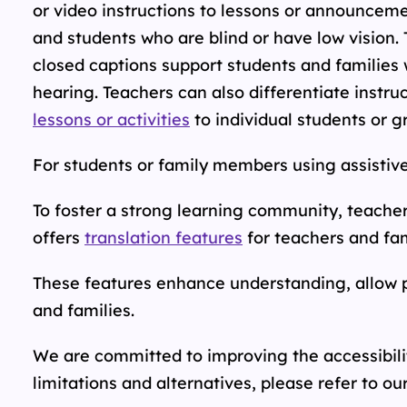
or video instructions to lessons or announcem
and students who are blind or have low vision. 
closed captions support students and families 
hearing. Teachers can also differentiate instru
lessons or activities
to individual students or g
For students or family members using assistive
To foster a strong learning community, teache
offers
translation features
for teachers and fa
These features enhance understanding, allow p
and families.
We are committed to improving the accessibilit
limitations and alternatives, please refer to
ou