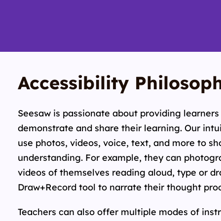
Accessibility Philosop
Seesaw is passionate about providing learners 
demonstrate and share their learning. Our intui
use photos, videos, voice, text, and more to s
understanding. For example, they can photogra
videos of themselves reading aloud, type or dr
Draw+Record tool to narrate their thought pro
Teachers can also offer multiple modes of inst