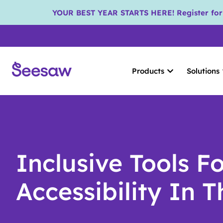
YOUR BEST YEAR STARTS HERE! Register for S
Products
Solutions
Inclusive Tools F
Accessibility In 