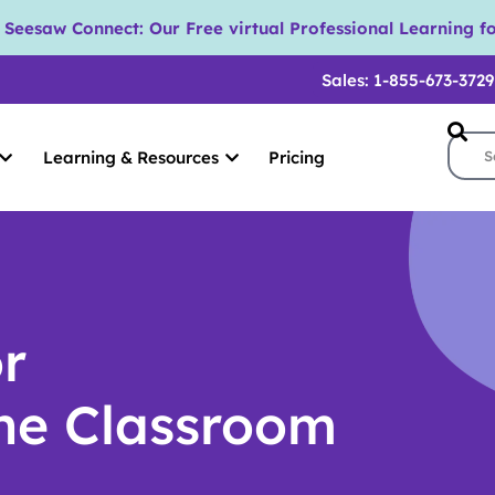
eesaw Connect: Our Free virtual Professional Learning fo
Sales: 1-855-673-3729
Learning & Resources
Pricing
or
The Classroom