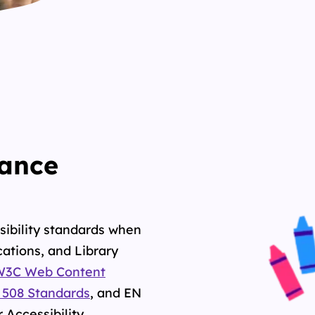
mance
sibility standards when
ations, and Library
W3C Web
Content
 508 Standards
, and
EN
 Accessibility