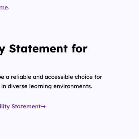
.me
.
ty Statement for
e a reliable and accessible choice for
in diverse learning environments.
ility Statement