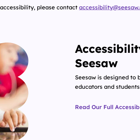
accessibility, please contact
accessibility@seesaw
Accessibili
Seesaw
Seesaw is designed to b
educators and students 
Read Our Full Accessib