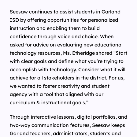
Seesaw continues to assist students in Garland
ISD by offering opportunities for personalized
instruction and enabling them to build
confidence through voice and choice. When
asked for advice on evaluating new educational
technology resources, Ms. Etheridge shared “Start
with clear goals and define what you’re trying to
accomplish with technology. Consider what it will
achieve for all stakeholders in the district. For us,
we wanted to foster creativity and student
agency with a tool that aligned with our
curriculum & instructional goals.”
Through interactive lessons, digital portfolios, and
two-way communication features, Seesaw keeps
Garland teachers, administrators, students and