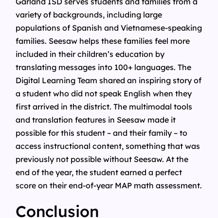
Garland ISD serves students and families from a
variety of backgrounds, including large
populations of Spanish and Vietnamese-speaking
families. Seesaw helps these families feel more
included in their children’s education by
translating messages into 100+ languages. The
Digital Learning Team shared an inspiring story of
a student who did not speak English when they
first arrived in the district. The multimodal tools
and translation features in Seesaw made it
possible for this student – and their family – to
access instructional content, something that was
previously not possible without Seesaw. At the
end of the year, the student earned a perfect
score on their end-of-year MAP math assessment.
Conclusion