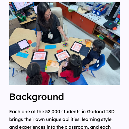
Background
Each one of the 52,000 students in Garland ISD
brings their own unique abilities, learning style,
and experiences into the classroom, and each