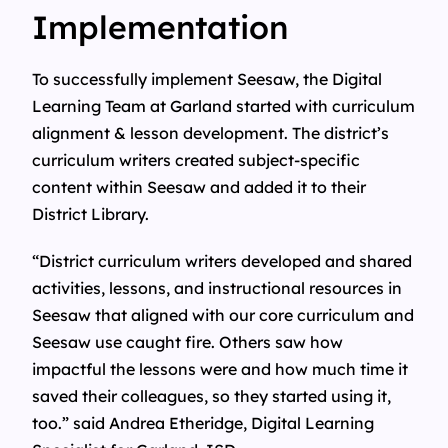
Implementation
To successfully implement Seesaw, the Digital
Learning Team at Garland started with curriculum
alignment & lesson development. The district’s
curriculum writers created subject-specific
content within Seesaw and added it to their
District Library.
“District curriculum writers developed and shared
activities, lessons, and instructional resources in
Seesaw that aligned with our core curriculum and
Seesaw use caught fire. Others saw how
impactful the lessons were and how much time it
saved their colleagues, so they started using it,
too.” said Andrea Etheridge, Digital Learning