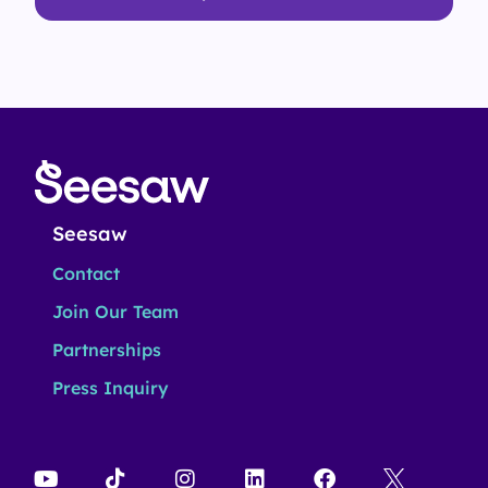
Seesaw
Contact
Join Our Team
Partnerships
Press Inquiry