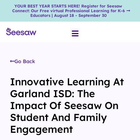
YOUR BEST YEAR STARTS HERE! Register for Seesaw
Connect: Our Free virtual Professional Learning for K-6
Educators | August 18 - September 30
Go Back
Innovative Learning At
Garland ISD: The
Impact Of Seesaw On
Student And Family
Engagement