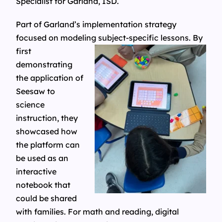
Specialist for Garland, ISD.
Part of Garland’s implementation strategy
focused on modeling subject-
specific lessons. By
first
demonstrating
the application of
Seesaw to
science
instruction, they
showcased how
the platform can
be used as an
interactive
notebook that
could be shared
with families. For math and reading, digital