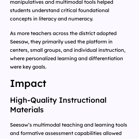
manipulatives and multimodal tools helped
students understand critical foundational
concepts in literacy and numeracy.
As more teachers across the district adopted
Seesaw, they primarily used the platform in
centers, small groups, and individual instruction,
where personalized learning and differentiation
were key goals.
Impact
High-Quality Instructional
Materials
Seesaw’s multimodal teaching and learning tools
and formative assessment capabilities allowed