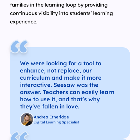
families in the learning loop by providing
continuous visibility into students’ learning
experience.
We were looking for a tool to
enhance, not replace, our
curriculum and make it more
interactive. Seesaw was the
answer. Teachers can easily learn
how to use it, and that’s why
they've fallen in love.
Andrea Etheridge
Digital Learning Specialist