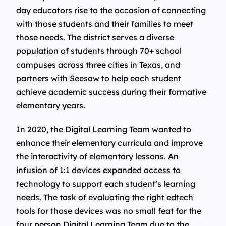
day educators rise to the occasion of connecting
with those students and their families to meet
those needs. The district serves a diverse
population of students through 70+ school
campuses across three cities in Texas, and
partners with Seesaw to help each student
achieve academic success during their formative
elementary years.
In 2020, the Digital Learning Team wanted to
enhance their elementary curricula and improve
the interactivity of elementary lessons. An
infusion of 1:1 devices expanded access to
technology to support each student’s learning
needs. The task of evaluating the right edtech
tools for those devices was no small feat for the
four person Digital Learning Team due to the