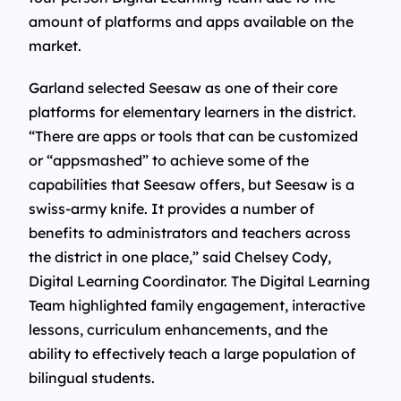
amount of platforms and apps available on the
market.
Garland selected Seesaw as one of their core
platforms for elementary learners in the district.
“There are apps or tools that can be customized
or “appsmashed” to achieve some of the
capabilities that Seesaw offers, but Seesaw is a
swiss-army knife. It provides a number of
benefits to administrators and teachers across
the district in one place,” said Chelsey Cody,
Digital Learning Coordinator. The Digital Learning
Team highlighted family engagement, interactive
lessons, curriculum enhancements, and the
ability to effectively teach a large population of
bilingual students.