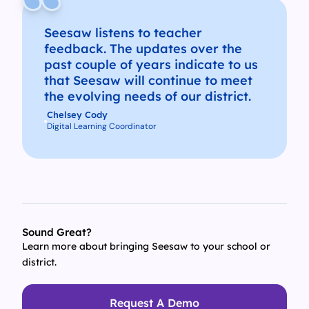
Seesaw listens to teacher
feedback. The updates over the
past couple of years indicate to us
that Seesaw will continue to meet
the evolving needs of our district.
Chelsey Cody
Digital Learning Coordinator
Sound Great?
Learn more about bringing Seesaw to your school or
district.
Request A Demo