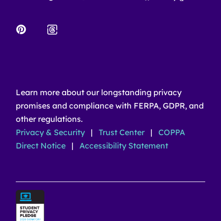
Learn more about our longstanding privacy
promises and compliance with FERPA, GDPR, and
other regulations.
Privacy & Security
|
Trust Center
|
COPPA
Direct Notice
|
Accessibility Statement