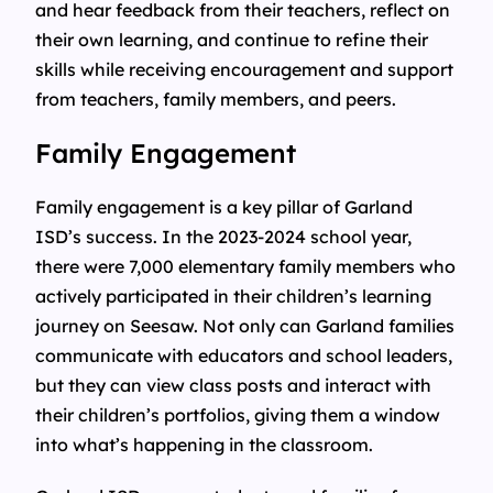
and hear feedback from their teachers, reflect on
their own learning, and continue to refine their
skills while receiving encouragement and support
from teachers, family members, and peers.
Family Engagement
Family engagement is a key pillar of Garland
ISD’s success. In the 2023-2024 school year,
there were 7,000 elementary family members who
actively participated in their children’s learning
journey on Seesaw. Not only can Garland families
communicate with educators and school leaders,
but they can view class posts and interact with
their children’s portfolios, giving them a window
into what’s happening in the classroom.