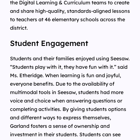
the Digital Learning & Curriculum teams to create
and share high-quality, standards-aligned lessons
to teachers at 46 elementary schools across the
district.
Student Engagement
Students and their families enjoyed using Seesaw.
“Students play with it, they have fun with it.” said
Ms. Etheridge. When learning is fun and joyful,
everyone benefits. Due to the availability of
multimodal tools in Seesaw, students had more
voice and choice when answering questions or
completing activities. By giving students options
and different ways to express themselves,
Garland fosters a sense of ownership and
investment in their students. Students can see