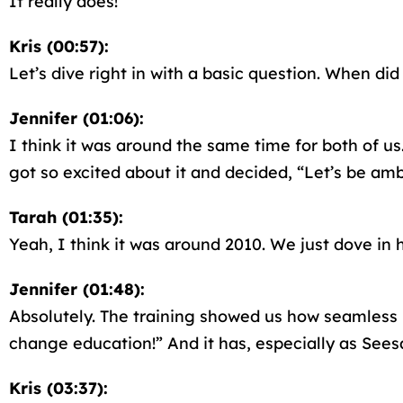
It really does!
Kris (00:57):
Let’s dive right in with a basic question. When di
Jennifer (01:06):
I think it was around the same time for both of 
got so excited about it and decided, “Let’s be amba
Tarah (01:35):
Yeah, I think it was around 2010. We just dove in
Jennifer (01:48):
Absolutely. The training showed us how seamless 
change education!” And it has, especially as Sees
Kris (03:37):