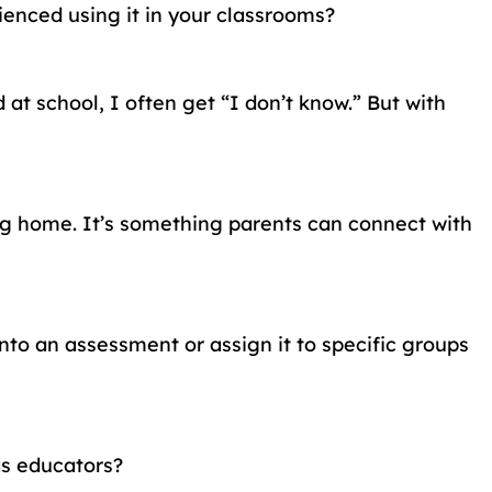
enced using it in your classrooms?
at school, I often get “I don’t know.” But with
ing home. It’s something parents can connect with
to an assessment or assign it to specific groups
as educators?