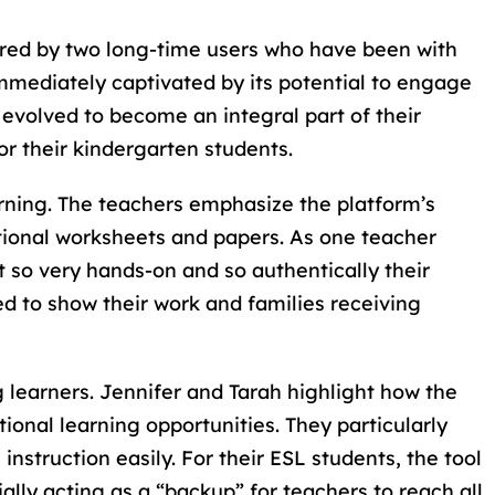
ared by two long-time users who have been with
immediately captivated by its potential to engage
 evolved to become an integral part of their
r their kindergarten students.
rning. The teachers emphasize the platform’s
ditional worksheets and papers. As one teacher
t so very hands-on and so authentically their
ed to show their work and families receiving
g learners. Jennifer and Tarah highlight how the
onal learning opportunities. They particularly
instruction easily. For their ESL students, the tool
ially acting as a “backup” for teachers to reach all