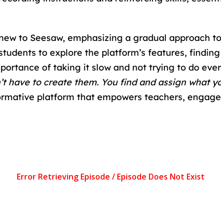
rs new to Seesaw, emphasizing a gradual approach 
 students to explore the platform’s features, findin
portance of taking it slow and not trying to do every
on’t have to create them. You find and assign what y
sformative platform that empowers teachers, engage