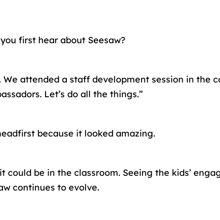
d you first hear about Seesaw?
us. We attended a staff development session in the
ssadors. Let’s do all the things.”
 headfirst because it looked amazing.
it could be in the classroom. Seeing the kids’ eng
aw continues to evolve.