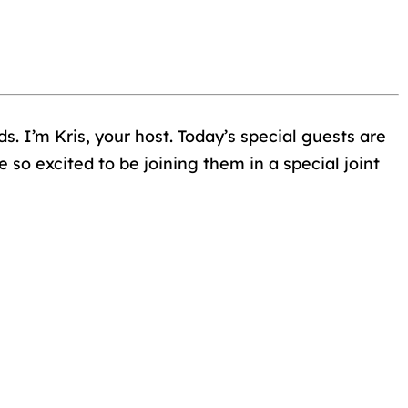
s. I’m Kris, your host. Today’s special guests are
so excited to be joining them in a special joint