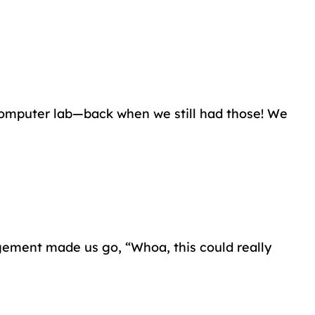
 computer lab—back when we still had those! We
agement made us go, “Whoa, this could really