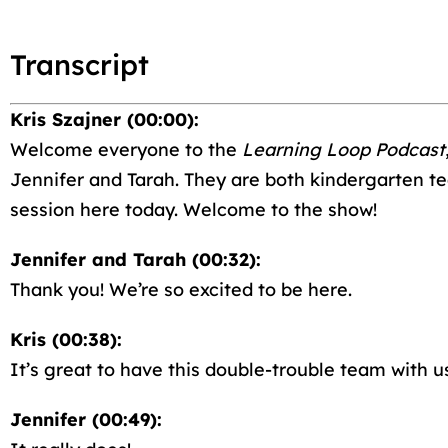
Transcript
Kris Szajner (00:00):
Welcome everyone to the
Learning Loop Podcast
Jennifer and Tarah. They are both kindergarten te
session here today. Welcome to the show!
Jennifer and Tarah (00:32):
Thank you! We’re so excited to be here.
Kris (00:38):
It’s great to have this double-trouble team with us
Jennifer (00:49):