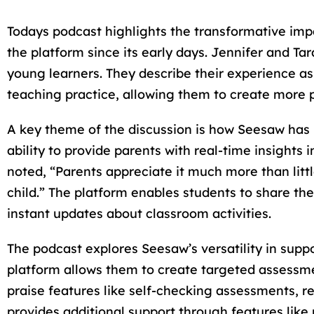
Todays podcast highlights the transformative imp
the platform since its early days. Jennifer and T
young learners. They describe their experience as
teaching practice, allowing them to create more p
A key theme of the discussion is how Seesaw has
ability to provide parents with real-time insights
noted, “Parents appreciate it much more than litt
child.” The platform enables students to share th
instant updates about classroom activities.
The podcast explores Seesaw’s versatility in suppo
platform allows them to create targeted assessmen
praise features like self-checking assessments, reco
provides additional support through features like r