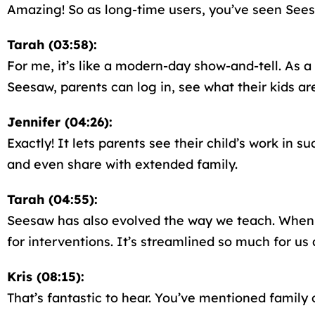
Amazing! So as long-time users, you’ve seen Sees
Tarah (03:58):
For me, it’s like a modern-day show-and-tell. As a
Seesaw, parents can log in, see what their kids a
Jennifer (04:26):
Exactly! It lets parents see their child’s work i
and even share with extended family.
Tarah (04:55):
Seesaw has also evolved the way we teach. When Je
for interventions. It’s streamlined so much for us 
Kris (08:15):
That’s fantastic to hear. You’ve mentioned fami