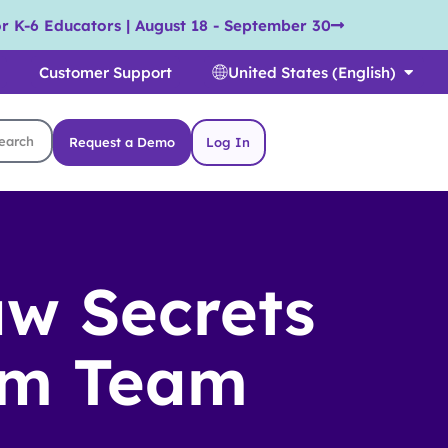
r K-6 Educators | August 18 - September 30
Customer Support
United States (English)
Request a Demo
Log In
aw Secrets
am Team