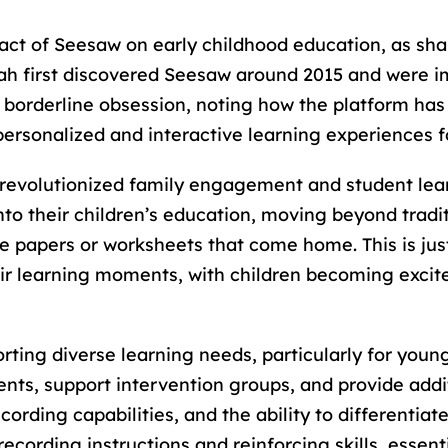
act of Seesaw on early childhood education, as sh
arah first discovered Seesaw around 2015 and were 
 borderline obsession, noting how the platform has
ersonalized and interactive learning experiences fo
 revolutionized family engagement and student lea
 into their children’s education, moving beyond tra
le papers or worksheets that come home. This is jus
eir learning moments, with children becoming excit
rting diverse learning needs, particularly for youn
ts, support intervention groups, and provide additi
rding capabilities, and the ability to differentiate 
ecording instructions and reinforcing skills, essent