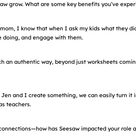
aw grow. What are some key benefits you’ve experi
 mom, I know that when I ask my kids what they did 
re doing, and engage with them.
n such an authentic way, beyond just worksheets com
n and I create something, we can easily turn it in
as teachers.
ly connections—how has Seesaw impacted your role 