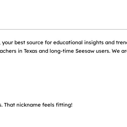
, your best source for educational insights and trend
achers in Texas and long-time Seesaw users. We are 
. That nickname feels fitting!