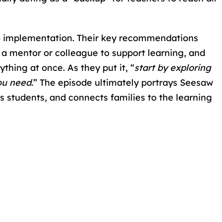
to implementation. Their key recommendations
g a mentor or colleague to support learning, and
thing at once. As they put it, “
start by exploring
ou need.
” The episode ultimately portrays Seesaw
s students, and connects families to the learning