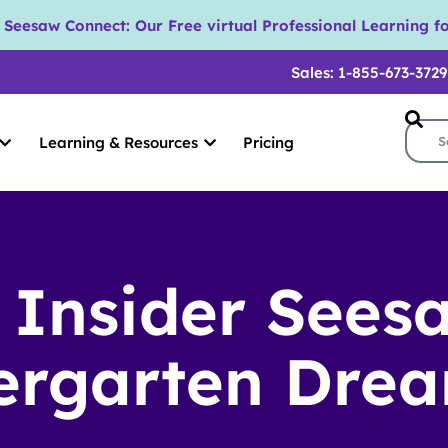
eesaw Connect: Our Free virtual Professional Learning fo
Sales: 1-855-673-3729
Learning & Resources
Pricing
 Insider Sees
ergarten Dre