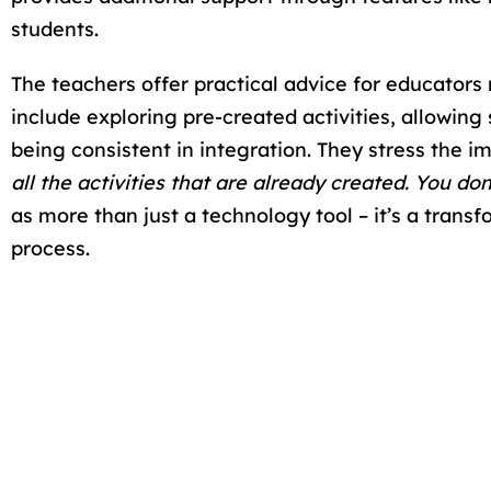
students.
The teachers offer practical advice for educato
include exploring pre-created activities, allowing
being consistent in integration. They stress the im
all the activities that are already created. You d
as more than just a technology tool – it’s a tran
process.