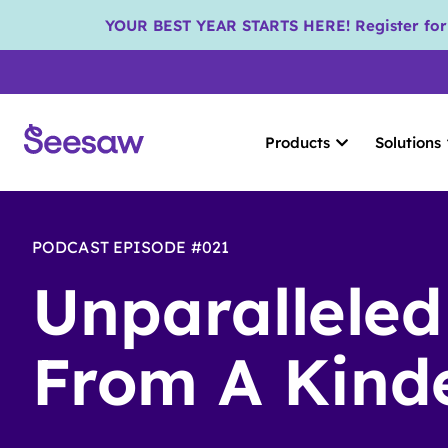
YOUR BEST YEAR STARTS HERE! Register for S
Products
Solutions
PODCAST EPISODE #021
Unparalleled
From A Kind