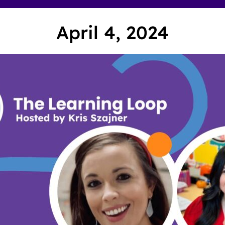
April 4, 2024