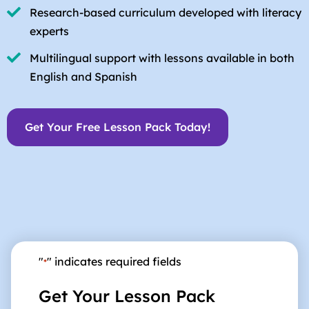
Research-based curriculum developed with literacy
experts
Multilingual support with lessons available in both
English and Spanish
Get Your Free Lesson Pack Today!
"
" indicates required fields
*
Get Your Lesson Pack