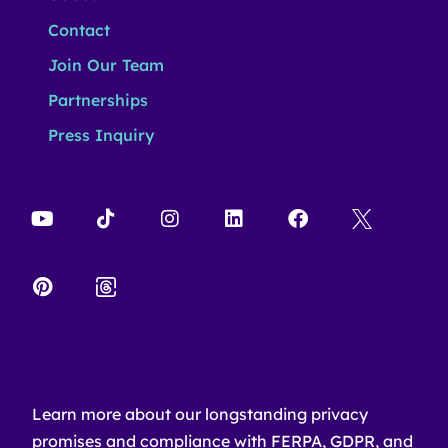
Contact
Join Our Team
Partnerships
Press Inquiry
Learn more about our longstanding privacy
promises and compliance with FERPA, GDPR, and