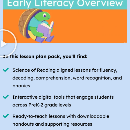
In this lesson plan pack, you’ll find:
Science of Reading aligned lessons for fluency,
decoding, comprehension, word recognition, and
phonics
Interactive digital tools that engage students
across PreK-2 grade levels
Ready-to-teach lessons with downloadable
handouts and supporting resources