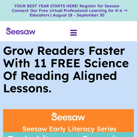
YOUR BEST YEAR STARTS HERE! Register for Seesaw
Connect: Our Free virtual Professional Learning for K-6
Educators | August 18 - September 30
Grow Readers Faster
With 11 FREE Science
Of Reading Aligned
Lessons.