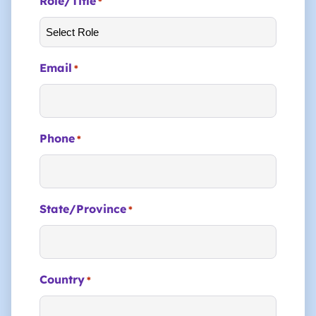
Role/Title
*
Email
*
Phone
*
State/Province
*
Country
*