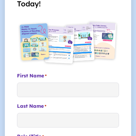
Today!
First Name
*
Last Name
*