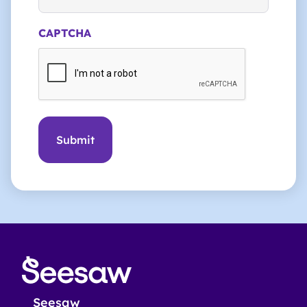
CAPTCHA
Seesaw