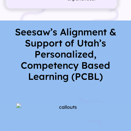
Seesaw’s Alignment &
Support of Utah’s
Personalized,
Competency Based
Learning (PCBL)