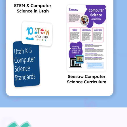
STEM & Computer
Science in Utah
Seesaw Computer
Science Curriculum