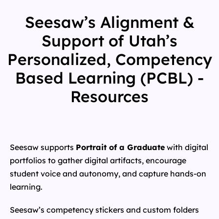
Seesaw’s Alignment &
Support of Utah’s
Personalized, Competency
Based Learning (PCBL) -
Resources
Seesaw supports
Portrait of a Graduate
with digital
portfolios to gather digital artifacts, encourage
student voice and autonomy, and capture hands-on
learning.
Seesaw’s competency stickers and custom folders