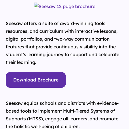
Seesaw offers a suite of award-winning tools,
resources, and curriculum with interactive lessons,
digital portfolios, and two-way communication
features that provide continuous visibility into the
student’s learning journey to support and celebrate
their learning.
Download Brochure
Seesaw equips schools and districts with evidence-
based tools to implement Multi-Tiered Systems of
Supports (MTSS), engage all learners, and promote
the holistic well-being of children.