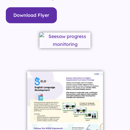
Download Flyer