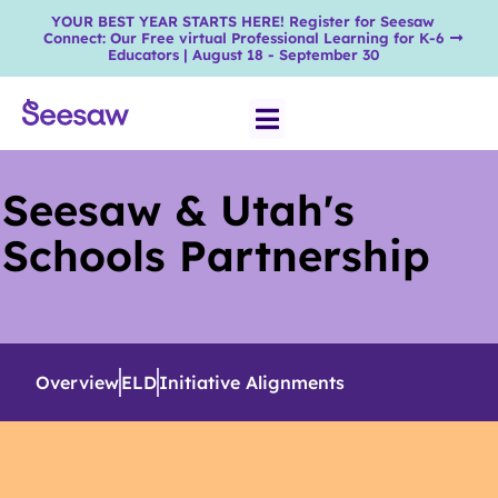
YOUR BEST YEAR STARTS HERE! Register for Seesaw
Connect: Our Free virtual Professional Learning for K-6
Educators | August 18 - September 30
Seesaw & Utah's
Schools Partnership
Overview
ELD
Initiative Alignments