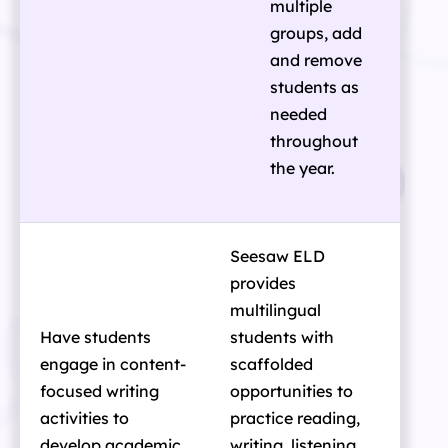
multiple
groups, add
and remove
students as
needed
throughout
the year.
Seesaw ELD
provides
multilingual
Have students
students with
engage in content-
scaffolded
focused writing
opportunities to
activities to
practice reading,
develop academic
writing, listening,