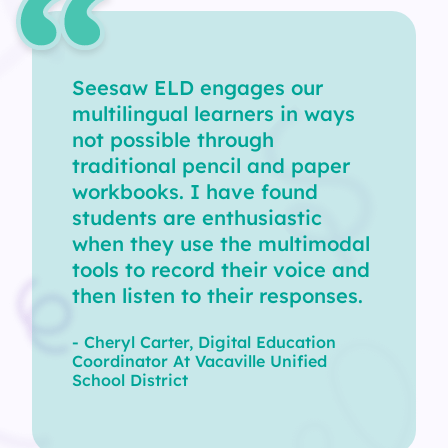
Seesaw ELD engages our
multilingual learners in ways
not possible through
traditional pencil and paper
workbooks. I have found
students are enthusiastic
when they use the multimodal
tools to record their voice and
then listen to their responses.
- Cheryl Carter, Digital Education
Coordinator At Vacaville Unified
School District