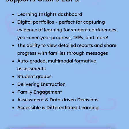
Learning Insights dashboard
Digital portfolios – perfect for capturing
evidence of learning for student conferences,
year-over-year progress, IEPs, and more!
The ability to view detailed reports and share
progress with families through messages
Auto-graded, multimodal formative
assessments
Student groups
Delivering Instruction
Family Engagement
Assessment & Data-driven Decisions
Accessible & Differentiated Learning