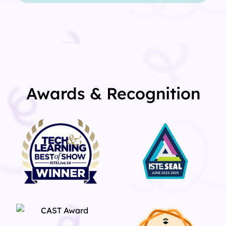
Awards & Recognition