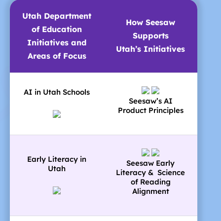
Utah Department
How Seesaw
of Education
Supports
Initiatives and
Utah’s Initiatives
Areas of Focus
AI in Utah Schools
Seesaw’s AI
Product Principles
Early Literacy in
Seesaw Early
Utah
Literacy & Science
of Reading
Alignment