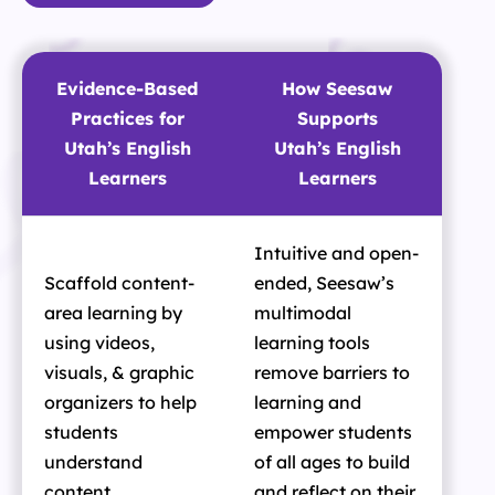
Evidence-Based
How Seesaw
Practices for
Supports
Utah’s English
Utah’s English
Learners
Learners
Intuitive and open-
Scaffold content-
ended, Seesaw’s
area learning by
multimodal
using videos,
learning tools
visuals, & graphic
remove barriers to
organizers to help
learning and
students
empower students
understand
of all ages to build
content
and reflect on their