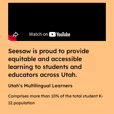
Seesaw is proud to provide
equitable and accessible
learning to students and
educators across Utah.
Utah’s Multilingual Learners
Comprises more than 10% of the total student K-
12 population