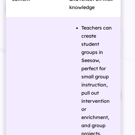
knowledge
Teachers can
create
student
groups in
Seesaw,
perfect for
small group
instruction,
pull out
intervention
or
enrichment,
and group
projects.