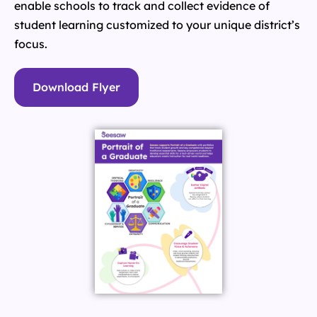
enable schools to track and collect evidence of
student learning customized to your unique district’s
focus.
Download Flyer