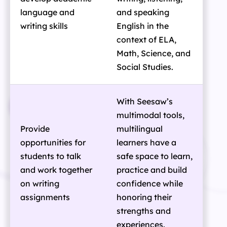
language and
and speaking
writing skills
English in the
context of ELA,
Math, Science, and
Social Studies.
With Seesaw’s
multimodal tools,
Provide
multilingual
opportunities for
learners have a
students to talk
safe space to learn,
and work together
practice and build
on writing
confidence while
assignments
honoring their
strengths and
experiences.