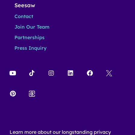
Seesaw
Contact
Join Our Team
Partnerships
Press Inquiry
Learn more about our longstanding privacy