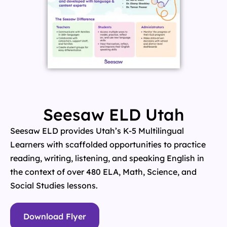
Seesaw ELD Utah
Seesaw ELD provides Utah’s K-5 Multilingual
Learners with scaffolded opportunities to practice
reading, writing, listening, and speaking English in
the context of over 480 ELA, Math, Science, and
Social Studies lessons.
Download Flyer