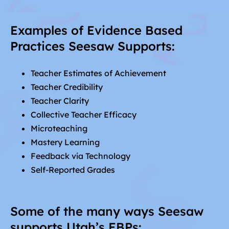
Examples of Evidence Based
Practices Seesaw Supports:
Teacher Estimates of Achievement
Teacher Credibility
Teacher Clarity
Collective Teacher Efficacy
Microteaching
Mastery Learning
Feedback via Technology
Self-Reported Grades
Some of the many ways Seesaw
supports Utah’s EBPs: