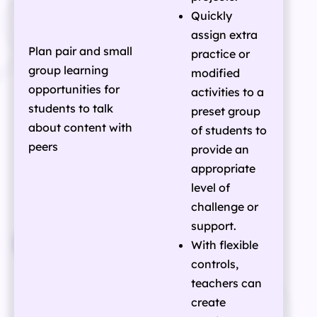
Quickly
assign extra
Plan pair and small
practice or
group learning
modified
opportunities for
activities to a
students to talk
preset group
about content with
of students to
peers
provide an
appropriate
level of
challenge or
support.
With flexible
controls,
teachers can
create