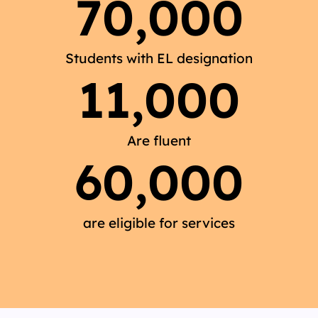
70,000
Students with EL designation
11,000
Are fluent
60,000
are eligible for services