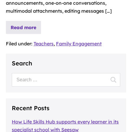
announcements, one-on-one conversations,
multimodal attachments, editing messages […]
Read more
Filed under:
Teachers
,
Family Engagement
Search
Recent Posts
How Life Skills Hub supports every learner in its
specialist school with Seesaw