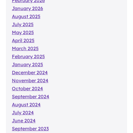
February 2026
January 2026
August 2025
July 2025
May 2025
April 2025
March 2025
February 2025
January 2025
December 2024
November 2024
October 2024
September 2024
August 2024
July 2024
June 2024
September 2023