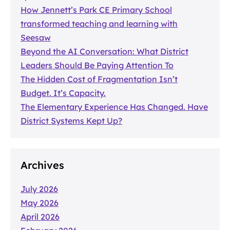
How Jennett’s Park CE Primary School
transformed teaching and learning with
Seesaw
Beyond the AI Conversation: What District
Leaders Should Be Paying Attention To
The Hidden Cost of Fragmentation Isn’t
Budget. It’s Capacity.
The Elementary Experience Has Changed. Have
District Systems Kept Up?
Archives
July 2026
May 2026
April 2026