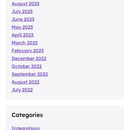
August 2023
July 2023
June 2023
May 2023
April 2023
March 2023
February 2023
December 2022
October 2022
September 2022
August 2022
July 2022
Categories
Integrations