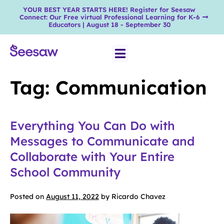
YOUR BEST YEAR STARTS HERE! Register for Seesaw
Connect: Our Free virtual Professional Learning for K-6
Educators | August 18 - September 30
Tag:
Communication
Everything You Can Do with
Messages to Communicate and
Collaborate with Your Entire
School Community
Posted on
August 11, 2022
by
Ricardo Chavez