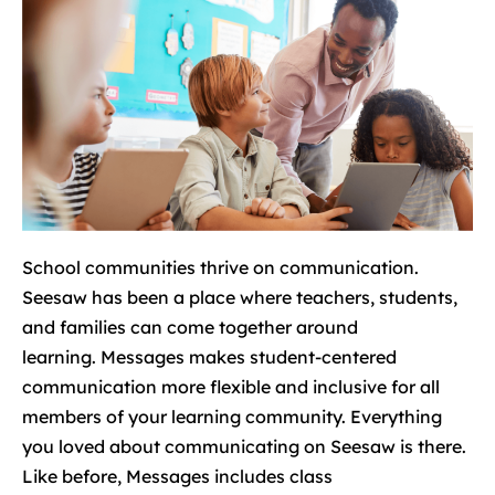
School communities thrive on communication.
Seesaw has been a place where teachers, students,
and families can come together around
learning. Messages makes student-centered
communication more flexible and inclusive for all
members of your learning community. Everything
you loved about communicating on Seesaw is there.
Like before, Messages includes class