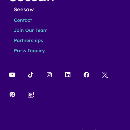
Seesaw
Contact
Join Our Team
Partnerships
Press Inquiry