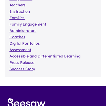
Teachers
Instruction
Families
Family Engagement
Administrators
Coaches
Digital Portfolios
Assessment
Accessible and Differentiated Learning
Press Release
Success Story