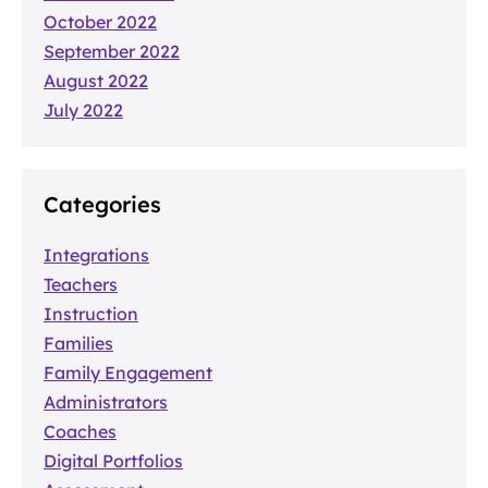
October 2022
September 2022
August 2022
July 2022
Categories
Integrations
Teachers
Instruction
Families
Family Engagement
Administrators
Coaches
Digital Portfolios