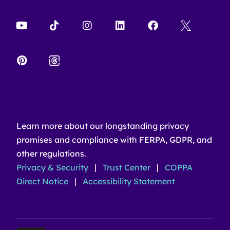
Learn more about our longstanding privacy
promises and compliance with FERPA, GDPR, and
other regulations.
Privacy & Security
|
Trust Center
|
COPPA
Direct Notice
|
Accessibility Statement