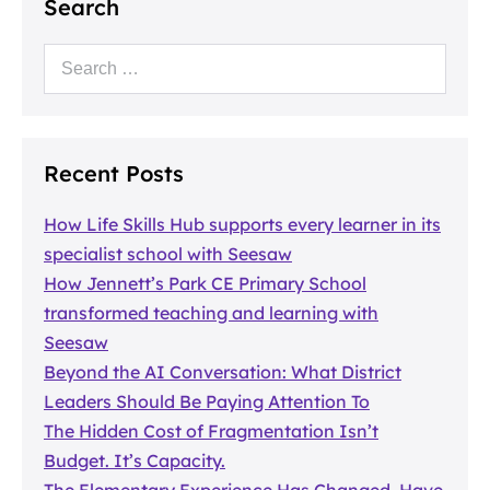
Search
Recent Posts
How Life Skills Hub supports every learner in its
specialist school with Seesaw
How Jennett’s Park CE Primary School
transformed teaching and learning with
Seesaw
Beyond the AI Conversation: What District
Leaders Should Be Paying Attention To
The Hidden Cost of Fragmentation Isn’t
Budget. It’s Capacity.
The Elementary Experience Has Changed. Have