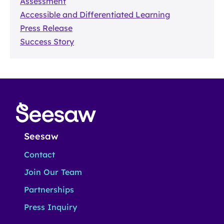
Assessment
Accessible and Differentiated Learning
Press Release
Success Story
Seesaw
Contact
Join Our Team
Partnerships
Press Inquiry