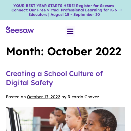
YOUR BEST YEAR STARTS HERE! Register for Seesaw
Connect: Our Free virtual Professional Learning for K-6
Educators | August 18 - September 30
Month:
October 2022
Creating a School Culture of
Digital Safety
Posted on
October 17, 2022
by
Ricardo Chavez