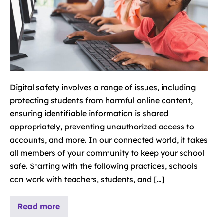
Digital safety involves a range of issues, including
protecting students from harmful online content,
ensuring identifiable information is shared
appropriately, preventing unauthorized access to
accounts, and more. In our connected world, it takes
all members of your community to keep your school
safe. Starting with the following practices, schools
can work with teachers, students, and […]
Read more