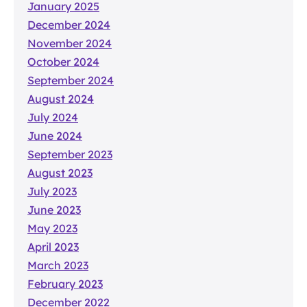
January 2025
December 2024
November 2024
October 2024
September 2024
August 2024
July 2024
June 2024
September 2023
August 2023
July 2023
June 2023
May 2023
April 2023
March 2023
February 2023
December 2022