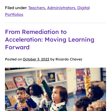
Filed under:
Teachers
,
Administrators
,
Digital
Portfolios
From Remediation to
Acceleration: Moving Learning
Forward
Posted on
October 3, 2022
by
Ricardo Chavez