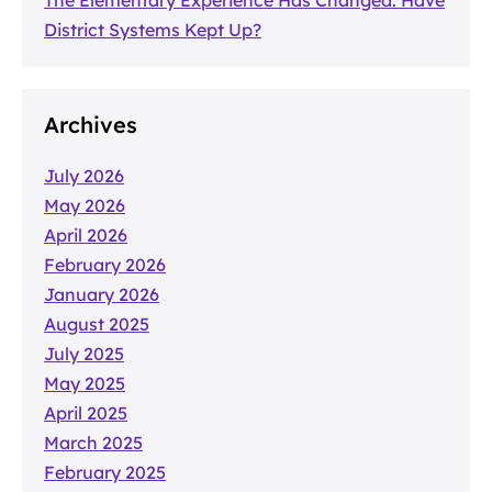
District Systems Kept Up?
Archives
July 2026
May 2026
April 2026
February 2026
January 2026
August 2025
July 2025
May 2025
April 2025
March 2025
February 2025