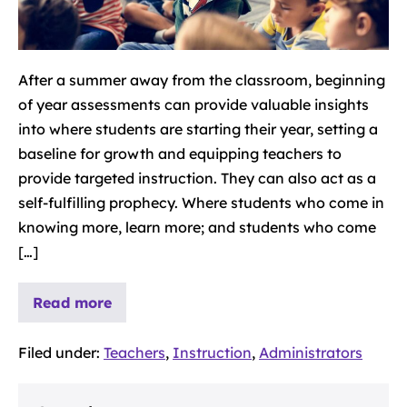
After a summer away from the classroom, beginning
of year assessments can provide valuable insights
into where students are starting their year, setting a
baseline for growth and equipping teachers to
provide targeted instruction. They can also act as a
self-fulfilling prophecy. Where students who come in
knowing more, learn more; and students who come
[…]
Read more
Filed under:
Teachers
,
Instruction
,
Administrators