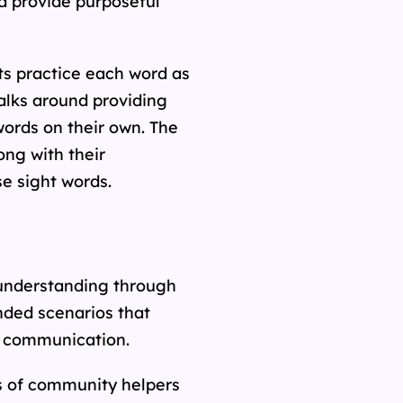
d provide purposeful
ts practice each word as
alks around providing
words on their own. The
ong with their
se sight words.
 understanding through
nded scenarios that
nd communication.
s of community helpers