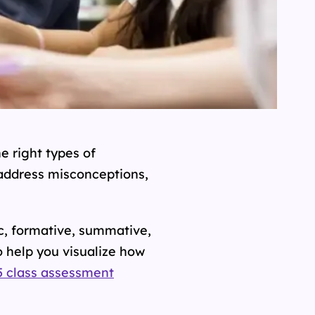
e right types of
 address misconceptions,
c, formative, summative,
 help you visualize how
5 class assessment