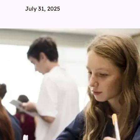
July 31, 2025