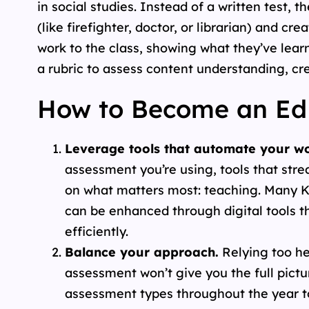
in social studies. Instead of a written test
(like firefighter, doctor, or librarian) and cr
work to the class, showing what they’ve learn
a rubric to assess content understanding, cre
How to Become an Edu
Leverage tools that automate your wo
assessment you’re using, tools that str
on what matters most: teaching. Many K
can be enhanced through digital tools t
efficiently.
Balance your approach.
Relying too he
assessment won’t give you the full pictu
assessment types throughout the year t