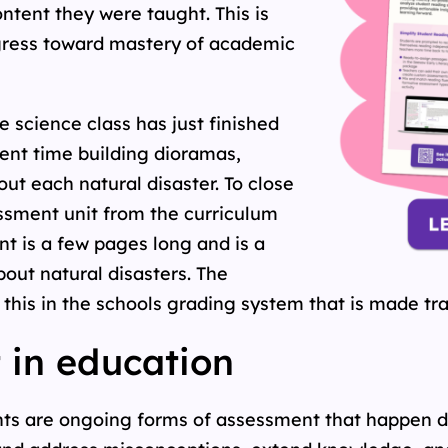
ntent they were taught. This is
ogress toward mastery of academic
 science class has just finished
pent time building dioramas,
ut each natural disaster. To close
ssment unit from the curriculum
t is a few pages long and is a
ut natural disasters. The
his in the schools grading system that is made tra
 in education
ts are ongoing forms of assessment that happen du