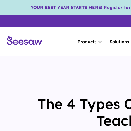
YOUR BEST YEAR STARTS HERE! Register for S
Products
Solutions
The 4 Types 
Teac