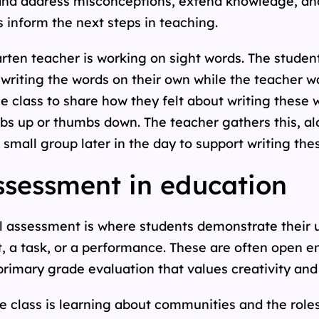
 and address misconceptions, extend knowledge, an
 inform the next steps in teaching.
rten teacher is working on sight words. The studen
 writing the words on their own while the teacher w
he class to share how they felt about writing these 
bs up or thumbs down. The teacher gathers this, al
 small group later in the day to support writing the
sessment in education
l assessment is where students demonstrate their
, a task, or a performance. These are often open e
r primary grade evaluation that values creativity a
e class is learning about communities and the role