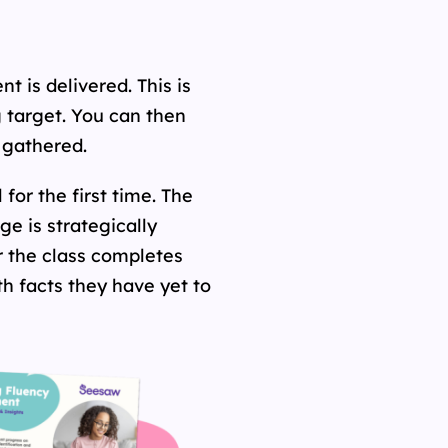
t is delivered. This is
g target. You can then
s gathered.
for the first time. The
e is strategically
r the class completes
h facts they have yet to