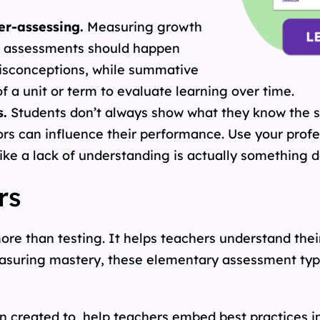
er-assessing.
Measuring growth
ss assessments should happen
misconceptions, while summative
 a unit or term to evaluate learning over time.
s.
Students don’t always show what they know the 
rs can influence their performance. Use your pro
ike a lack of understanding is actually something d
rs
re than testing. It helps teachers understand thei
easuring mastery, these elementary assessment type
 created to help teachers embed best practices int