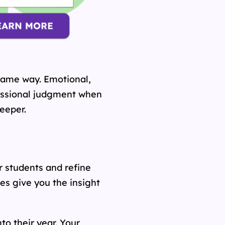
same way. Emotional,
fessional judgment when
eeper.
r students and refine
s give you the insight
o their year. Your