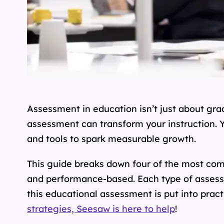
Assessment in education isn’t just about grad
assessment can transform your instruction. Y
and tools to spark measurable growth.
This guide breaks down four of the most co
and performance-based. Each type of assess
this educational assessment is put into pract
strategies, Seesaw is here to help
!