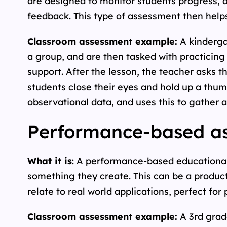
are designed to monitor students progress,
feedback. This type of assessment then helps
Classroom assessment example:
A kinderga
a group, and are then tasked with practicing
support. After the lesson, the teacher asks t
students close their eyes and hold up a thum
observational data, and uses this to gather a
Performance-based as
What it is
: A performance-based educationa
something they create. This can be a product
relate to real world applications, perfect fo
Classroom assessment example:
A 3rd grad