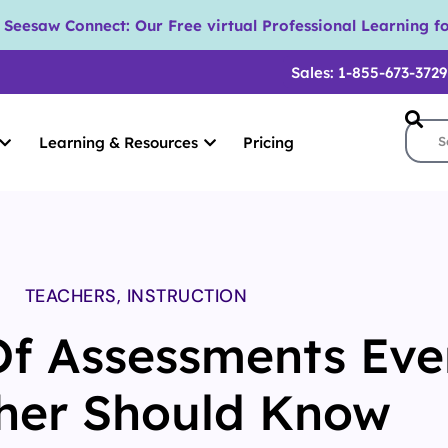
eesaw Connect: Our Free virtual Professional Learning fo
Sales: 1-855-673-3729
Learning & Resources
Pricing
TEACHERS
,
INSTRUCTION
Of Assessments Eve
her Should Know