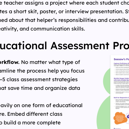
, the teacher assigns a project where each student 
eates a short skit, poster, or interview presentation.
ed about that helper’s responsibilities and contrib
ativity, and communication skills.
cational Assessment Pr
rkflow.
No matter what type of
eamline the process help you focus
–5 class assessment strategies
hat save time and organize data
avily on one form of educational
re. Embed different class
o build a more complete