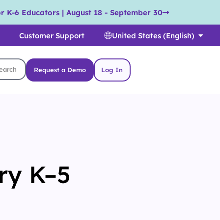
r K-6 Educators | August 18 - September 30
Customer Support
United States (English)
Request a Demo
Log In
ry K–5