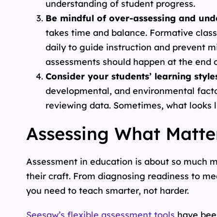
understanding of student progress.
Be mindful of over-assessing and und
takes time and balance. Formative cla
daily to guide instruction and prevent 
assessments should happen at the end of
Consider your students’ learning style
developmental, and environmental facto
reviewing data. Sometimes, what looks l
Assessing What Matte
Assessment in education is about so much mo
their craft. From diagnosing readiness to m
you need to teach smarter, not harder.
Seesaw’s flexible assessment tools
have been