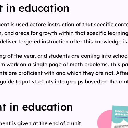
 in education
t is used before instruction of that specific conten
, and areas for growth within that specific learnin
 deliver targeted instruction after this knowledge i
ng of the year, and students are coming into school 
 work on a single page of math problems. This pag
s are proficient with and which they are not. Afte
guide to put students into groups based on the mat
 in education
nt is given at the end of a unit