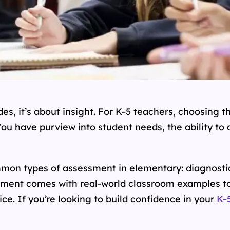
es, it’s about insight. For K–5 teachers, choosing th
ou have purview into student needs, the ability to
mmon types of assessment in elementary: diagnosti
ment comes with real-world classroom examples to
ice. If you’re looking to build confidence in your
K–