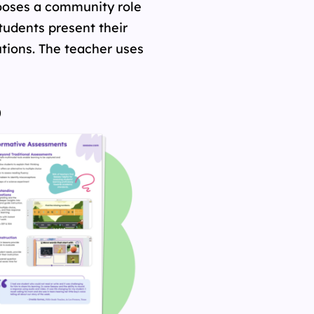
chooses a community role
 Students present their
utions. The teacher uses
o