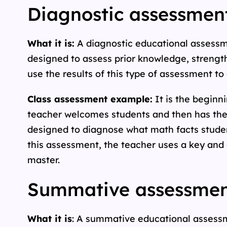
Diagnostic assessment
What it is:
A diagnostic educational assessmen
designed to assess prior knowledge, strength
use the results of this type of assessment to
Class assessment example:
It is the beginni
teacher welcomes students and then has them
designed to diagnose what math facts student
this assessment, the teacher uses a key and 
master.
Summative assessment
What it is
: A summative educational assessme