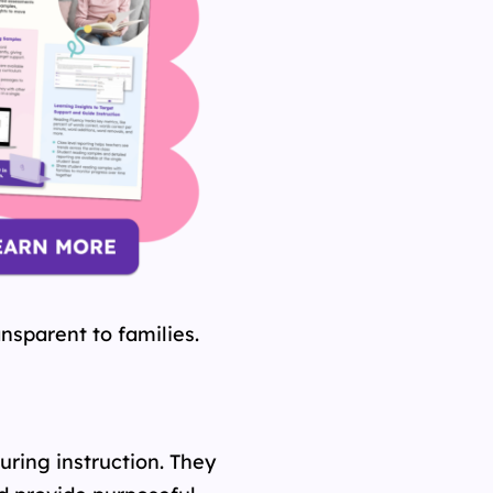
nsparent to families.
ring instruction. They