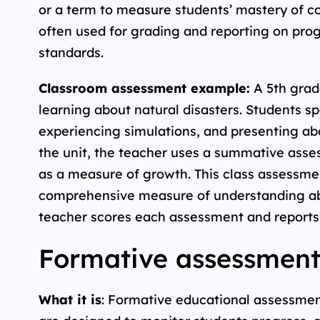
or a term to measure students’ mastery of co
often used for grading and reporting on pr
standards.
Classroom assessment example:
A 5th grade
learning about natural disasters. Students s
experiencing simulations, and presenting abo
the unit, the teacher uses a summative asse
as a measure of growth. This class assessmen
comprehensive measure of understanding abo
teacher scores each assessment and reports t
Formative assessment
What it is
: Formative educational assessmen