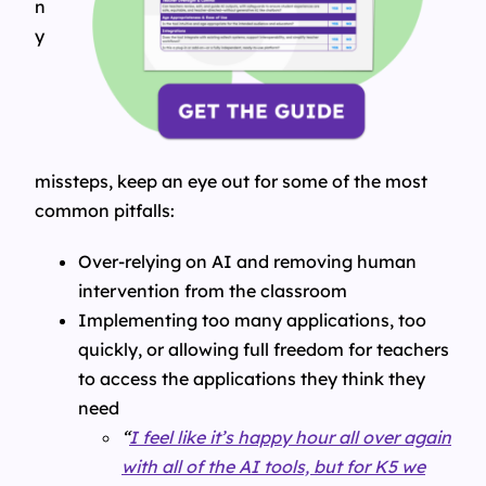
n
y
missteps, keep an eye out for some of the most
common pitfalls:
Over-relying on AI and removing human
intervention from the classroom
Implementing too many applications, too
quickly, or allowing full freedom for teachers
to access the applications they think they
need
“
I feel like it’s happy hour all over again
with all of the AI tools, but for K5 we