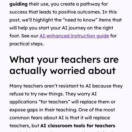
guiding
their use, you create a pathway for
success that leads to positive outcomes. In this
post, we’ll highlight the “need to know” items that
will help you start your AI journey on the right
foot. See our
AI-enhanced instruction guide
for
practical steps.
What your teachers are
actually worried about
Many teachers aren’t resistant to AI because they
refuse to try new things. They worry AI
applications “for teachers” will replace them or
expose gaps in their teaching. One of the most
common fears about AI is that it will replace
teachers, but
AI classroom tools for teachers