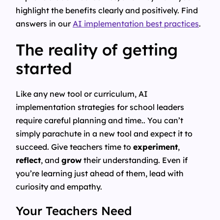
highlight the benefits clearly and positively. Find
answers in our
AI implementation best practices
.
The reality of getting
started
Like any new tool or curriculum, AI
implementation strategies for school leaders
require careful planning and time.. You can’t
simply parachute in a new tool and expect it to
succeed. Give teachers time to
experiment
,
reflect
, and
grow
their understanding. Even if
you’re learning just ahead of them, lead with
curiosity and empathy.
Your Teachers Need