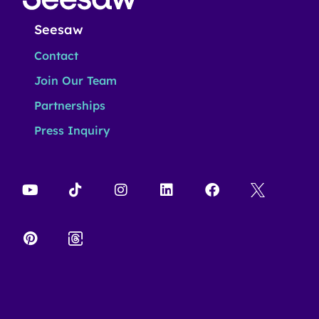
Seesaw
Contact
Join Our Team
Partnerships
Press Inquiry