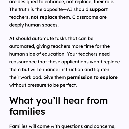
are designed to enhance, not replace, their role.
The truth is the opposite—AI should
support
teachers,
not replace
them. Classrooms are
deeply human spaces.
AI should automate tasks that can be
automated, giving teachers more time for the
human side of education. Your teachers need
reassurance that these applications won’t replace
them but will enhance instruction and lighten
their workload. Give them
permission to explore
without pressure to be perfect.
What you’ll hear from
families
Families will come with questions and concerns,