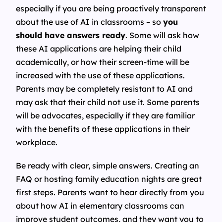
especially if you are being proactively transparent
about the use of AI in classrooms – so
you
should have answers ready
. Some will ask how
these AI applications are helping their child
academically, or how their screen-time will be
increased with the use of these applications.
Parents may be completely resistant to AI and
may ask that their child not use it. Some parents
will be advocates, especially if they are familiar
with the benefits of these applications in their
workplace.
Be ready with clear, simple answers. Creating an
FAQ or hosting family education nights are great
first steps. Parents want to hear directly from you
about how AI in elementary classrooms can
improve student outcomes, and they want you to