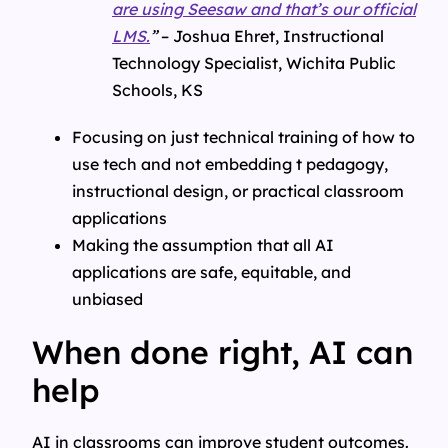
are using Seesaw and that’s our official
LMS.
”
– Joshua Ehret, Instructional
Technology Specialist, Wichita Public
Schools, KS
Focusing on just technical training of how to
use tech and not embedding t pedagogy,
instructional design, or practical classroom
applications
Making the assumption that all AI
applications are safe, equitable, and
unbiased
When done right, AI can
help
AI in classrooms can improve student outcomes.