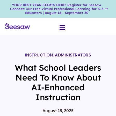
YOUR BEST YEAR STARTS HERE! Register for Seesaw
Connect: Our Free virtual Professional Learning for K-6
Educators | August 18 - September 30
INSTRUCTION
,
ADMINISTRATORS
What School Leaders
Need To Know About
AI-Enhanced
Instruction
August 13, 2025