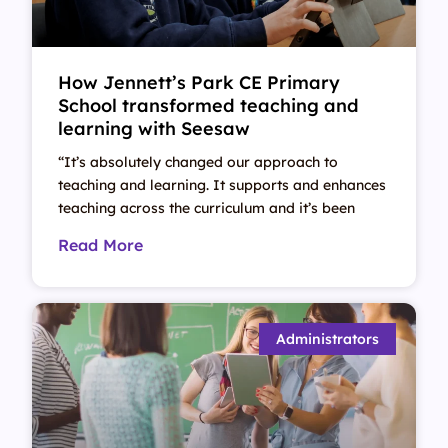
How Jennett’s Park CE Primary
School transformed teaching and
learning with Seesaw
“It’s absolutely changed our approach to
teaching and learning. It supports and enhances
teaching across the curriculum and it’s been
Read More
Administrators