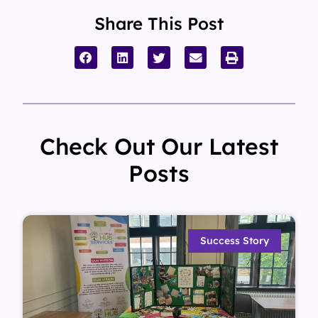
Share This Post
Check Out Our Latest
Posts
Success Story