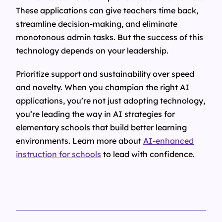
These applications can give teachers time back,
streamline decision-making, and eliminate
monotonous admin tasks. But the success of this
technology depends on your leadership.
Prioritize support and sustainability over speed
and novelty. When you champion the right AI
applications, you’re not just adopting technology,
you’re leading the way in AI strategies for
elementary schools that build better learning
environments. Learn more about
AI-enhanced
instruction for schools
to lead with confidence.