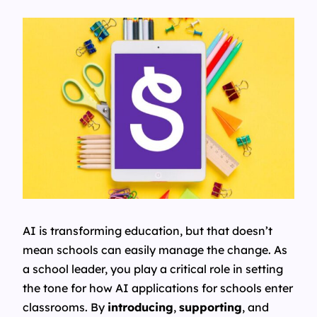
AI is transforming education, but that doesn’t
mean schools can easily manage the change. As
a school leader, you play a critical role in setting
the tone for how AI applications for schools enter
classrooms. By
introducing
,
supporting
, and