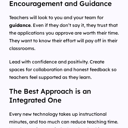
Encouragement and Guidance
Teachers will look to you and your team for
guidance
. Even if they don’t say it, they trust that
the applications you approve are worth their time.
They want to know their effort will pay off in their
classrooms.
Lead with confidence and positivity. Create
spaces for collaboration and honest feedback so
teachers feel supported as they learn.
The Best Approach is an
Integrated One
Every new technology takes up instructional
minutes, and too much can reduce teaching time.