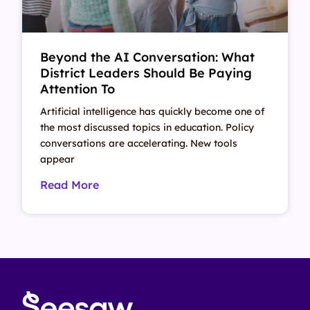
Beyond the AI Conversation: What
District Leaders Should Be Paying
Attention To
Artificial intelligence has quickly become one of
the most discussed topics in education. Policy
conversations are accelerating. New tools
appear
Read More