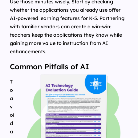
Use those minutes wisely. Start by checking
whether the applications you already use offer
AI-powered learning features for K-5. Partnering
with familiar vendors can create a win-win:
teachers keep the applications they know while
gaining more value to instruction from AI
enhancements.
Common Pitfalls of AI
T
o
a
v
oi
d
a