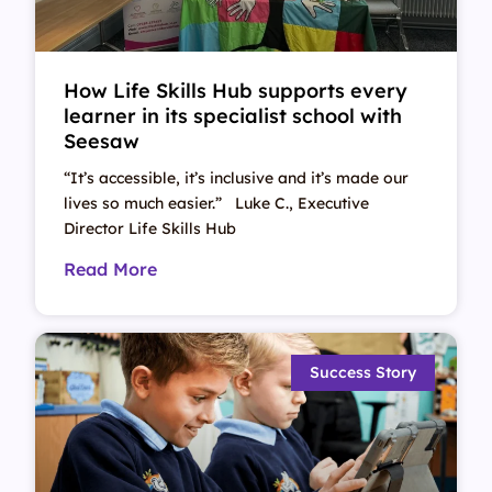
How Life Skills Hub supports every
learner in its specialist school with
Seesaw
“It’s accessible, it’s inclusive and it’s made our
lives so much easier.” Luke C., Executive
Director Life Skills Hub
Read More
Success Story