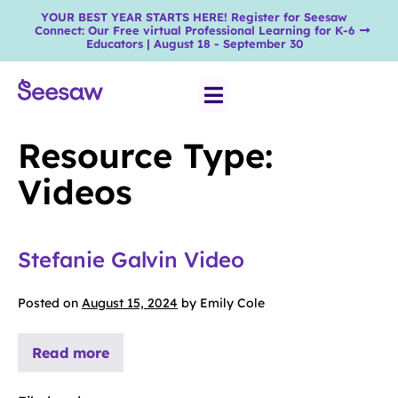
YOUR BEST YEAR STARTS HERE! Register for Seesaw
Connect: Our Free virtual Professional Learning for K-6
Educators | August 18 - September 30
Resource Type:
Videos
Stefanie Galvin Video
Posted on
August 15, 2024
by
Emily Cole
Read more