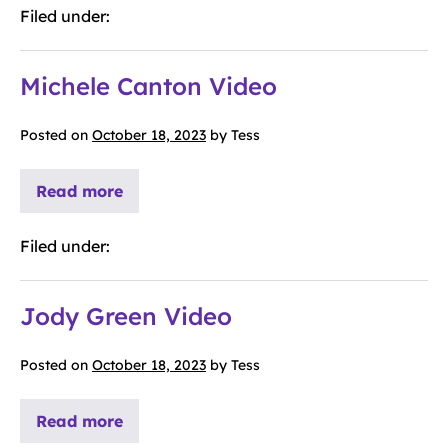
Filed under:
Michele Canton Video
Posted on
October 18, 2023
by
Tess
Read more
Filed under:
Jody Green Video
Posted on
October 18, 2023
by
Tess
Read more