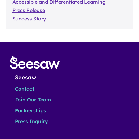
Accessible and Differentiated Learning
Press Release
Success Story
Seesaw
Contact
Join Our Team
Partnerships
Press Inquiry