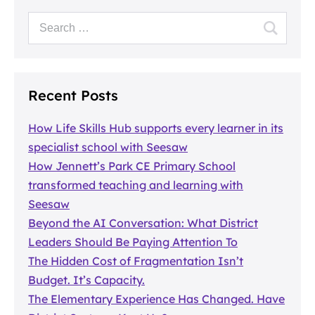
Recent Posts
How Life Skills Hub supports every learner in its
specialist school with Seesaw
How Jennett’s Park CE Primary School
transformed teaching and learning with
Seesaw
Beyond the AI Conversation: What District
Leaders Should Be Paying Attention To
The Hidden Cost of Fragmentation Isn’t
Budget. It’s Capacity.
The Elementary Experience Has Changed. Have