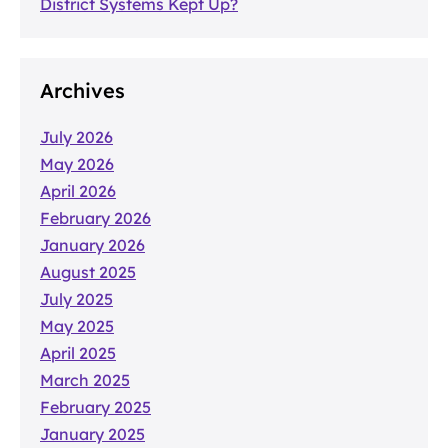
District Systems Kept Up?
Archives
July 2026
May 2026
April 2026
February 2026
January 2026
August 2025
July 2025
May 2025
April 2025
March 2025
February 2025
January 2025