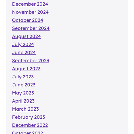
December 2024
November 2024
October 2024
September 2024
August 2024
July 2024
June 2024
September 2023
August 2023
July 2023
June 2023
May 2023
April 2023
March 2023
February 2023
December 2022
October 2022