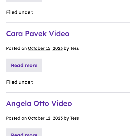
Filed under:
Cara Pavek Video
Posted on
October 15, 2023
by
Tess
Read more
Filed under:
Angela Otto Video
Posted on
October 12, 2023
by
Tess
Read more