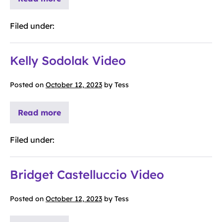
Filed under:
Kelly Sodolak Video
Posted on
October 12, 2023
by
Tess
Read more
Filed under:
Bridget Castelluccio Video
Posted on
October 12, 2023
by
Tess