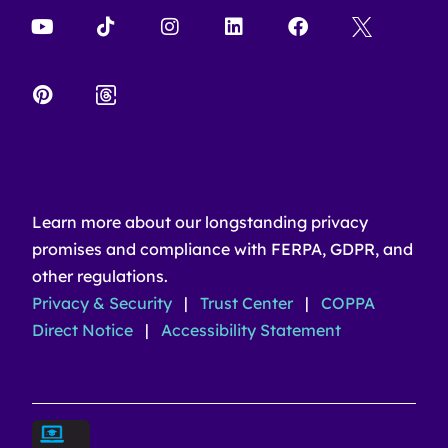
Learn more about our longstanding privacy
promises and compliance with FERPA, GDPR, and
other regulations.
Privacy & Security
|
Trust Center
|
COPPA
Direct Notice
|
Accessibility Statement