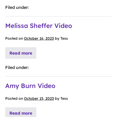
Filed under:
Melissa Sheffer Video
Posted on
October 16, 2023
by
Tess
Read more
Filed under:
Amy Burn Video
Posted on
October 15, 2023
by
Tess
Read more