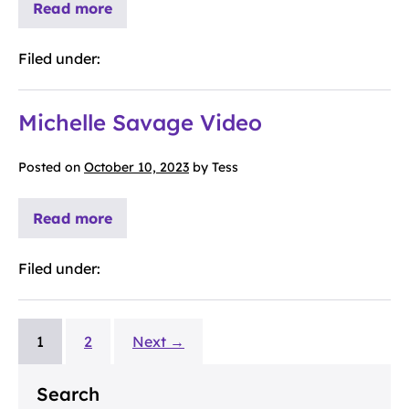
Read more
Filed under:
Michelle Savage Video
Posted on
October 10, 2023
by
Tess
Read more
Filed under:
1
2
Next →
Search