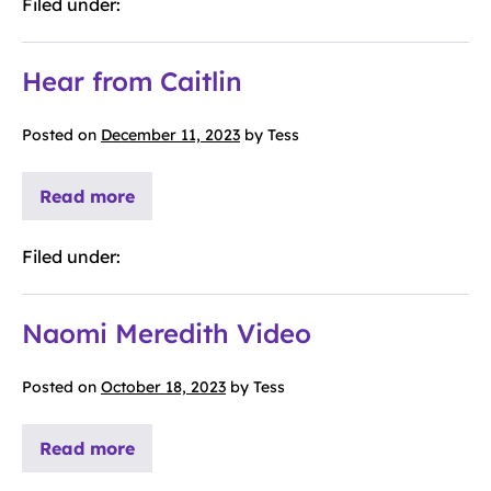
Filed under:
Hear from Caitlin
Posted on
December 11, 2023
by
Tess
Read more
Filed under:
Naomi Meredith Video
Posted on
October 18, 2023
by
Tess
Read more