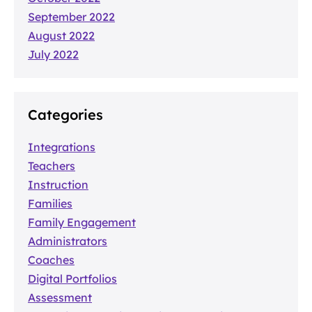
September 2022
August 2022
July 2022
Categories
Integrations
Teachers
Instruction
Families
Family Engagement
Administrators
Coaches
Digital Portfolios
Assessment